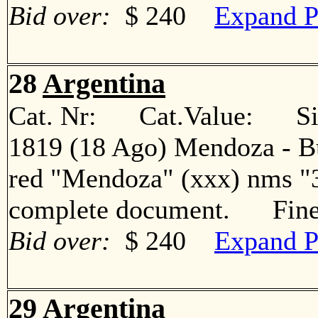
Bid over:
$ 240
Expand P
28
Argentina
Cat. Nr: Cat.Value: Sin
1819 (18 Ago) Mendoza - Bue
red "Mendoza" (xxx) nms "3
complete document. Fin
Bid over:
$ 240
Expand P
29
Argentina