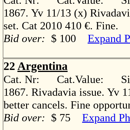
Cat. Nr: Cat.Value: Sin
1867. Yv 11/13 (x) Rivadav
set. Cat 2010 410 €. Fine
Bid over:
$ 100
Expand P
22
Argentina
Cat. Nr: Cat.Value: Sin
1867. Rivadavia issue. Yv 11º
better cancels. Fine oppor
Bid over:
$ 75
Expand Ph