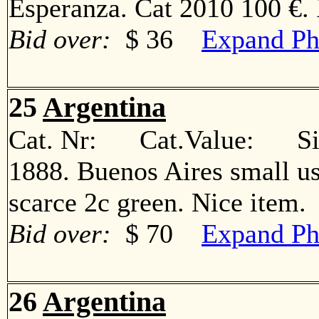
Esperanza. Cat 2010 100 €
Bid over:
$ 36
Expand Ph
25
Argentina
Cat. Nr: Cat.Value: Sin
1888. Buenos Aires small us
scarce 2c green. Nice ite
Bid over:
$ 70
Expand Ph
26
Argentina