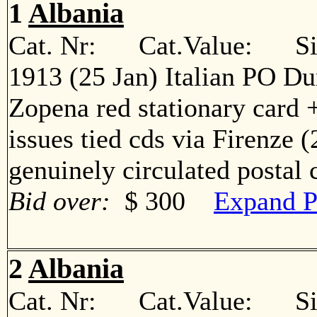
1
Albania
Cat. Nr: Cat.Value: Sin
1913 (25 Jan) Italian PO Du
Zopena red stationary card +
issues tied cds via Firenze 
genuinely circulated postal
Bid over:
$ 300
Expand P
2
Albania
Cat. Nr: Cat.Value: Sin