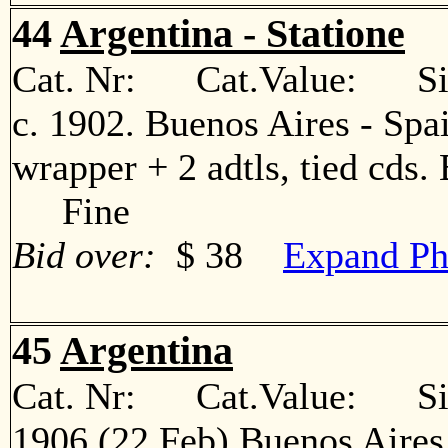
44
Argentina - Statione
Cat. Nr: Cat.Value: Sin
c. 1902. Buenos Aires - Spa
wrapper + 2 adtls, tied cds. 
Fine
Bid over:
$ 38
Expand Ph
45
Argentina
Cat. Nr: Cat.Value: Sin
1906 (22 Feb) Buenos Aires 