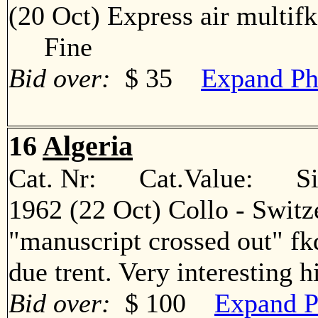
(20 Oct) Express air multif
Fine
Bid over:
$ 35
Expand Ph
16
Algeria
Cat. Nr: Cat.Value: Sin
1962 (22 Oct) Collo - Switz
"manuscript crossed out" fkd
due trent. Very interesting
Bid over:
$ 100
Expand P