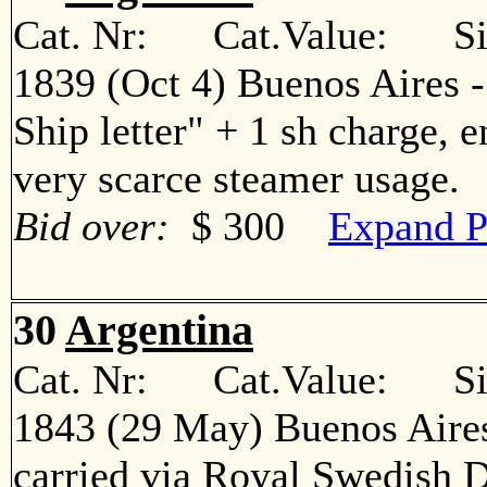
Cat. Nr: Cat.Value: Sin
1839 (Oct 4) Buenos Aires 
Ship letter" + 1 sh charge, 
very scarce steamer usage
Bid over:
$ 300
Expand P
30
Argentina
Cat. Nr: Cat.Value: Sin
1843 (29 May) Buenos Aires
carried via Royal Swedish 