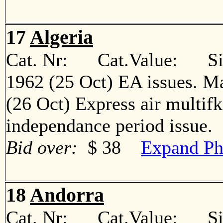
17
Algeria
Cat. Nr: Cat.Value: Sin
1962 (25 Oct) EA issues. M
(26 Oct) Express air multif
independance period issu
Bid over:
$ 38
Expand Ph
18
Andorra
Cat. Nr: Cat.Value: Sin