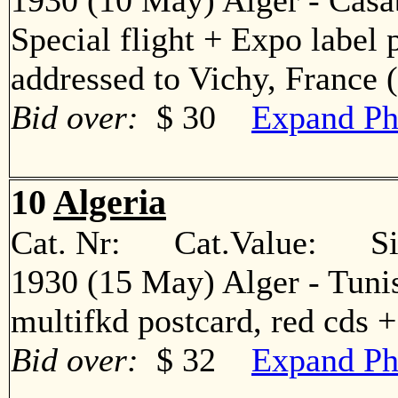
1930 (10 May) Alger - Casa
Special flight + Expo label 
addressed to Vichy, Franc
Bid over:
$ 30
Expand Ph
10
Algeria
Cat. Nr: Cat.Value: Sin
1930 (15 May) Alger - Tuni
multifkd postcard, red cds
Bid over:
$ 32
Expand Ph