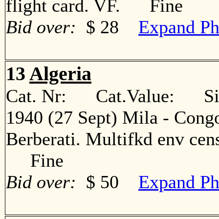
flight card. VF. Fine
Bid over:
$ 28
Expand Ph
13
Algeria
Cat. Nr: Cat.Value: Sin
1940 (27 Sept) Mila - Congo
Berberati. Multifkd env cens
Fine
Bid over:
$ 50
Expand Ph