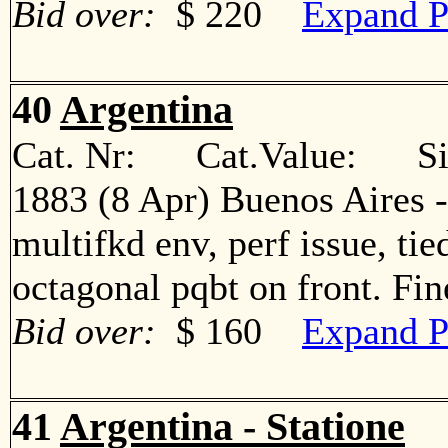
Bid over:
$ 220
Expand P
40
Argentina
Cat. Nr: Cat.Value: Sin
1883 (8 Apr) Buenos Aires -
multifkd env, perf issue, ti
octagonal pqbt on front. F
Bid over:
$ 160
Expand P
41
Argentina - Statione