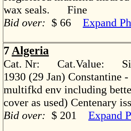
wax seals. Fine
Bid over:
$ 66
Expand Ph
7
Algeria
Cat. Nr: Cat.Value: Sin
1930 (29 Jan) Constantine -
multifkd env including bett
cover as used) Centenary 
Bid over:
$ 201
Expand P