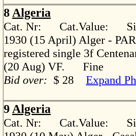
8
Algeria
Cat. Nr: Cat.Value: Sin
1930 (15 April) Alger - PARI
registered single 3f Centena
(20 Aug) VF. Fine
Bid over:
$ 28
Expand Ph
9
Algeria
Cat. Nr: Cat.Value: Sin