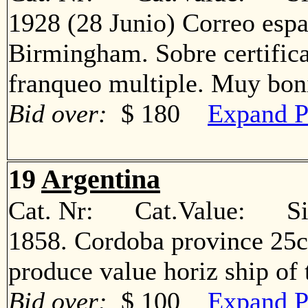
1928 (28 Junio) Correo espa
Birmingham. Sobre certific
franqueo multiple. Muy b
Bid over:
$ 180
Expand P
19
Argentina
Cat. Nr: Cat.Value: Sin
1858. Cordoba province 25c
produce value horiz ship o
Bid over:
$ 100
Expand P