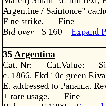
March) Small EL full text, 
Argentine / Saintonce" cach
Fine strike. Fine
Bid over:
$ 160
Expand P
35
Argentina
Cat. Nr: Cat.Value: Sin
c. 1866. Fkd 10c green Rivad
E. addressed to Panama. Rev
+ rare usage. Fine