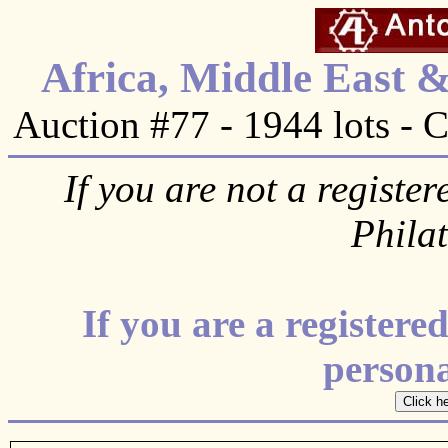
Africa, Middle East 
Auction #77 - 1944 lots - 
If you are not a register
Phila
If you are a register
personal