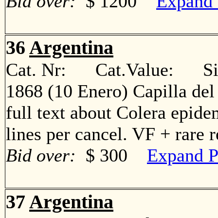
Bid over:
$ 1200
Expand 
36
Argentina
Cat. Nr: Cat.Value: Sin
1868 (10 Enero) Capilla del
full text about Colera epide
lines per cancel. VF + rare
Bid over:
$ 300
Expand P
37
Argentina