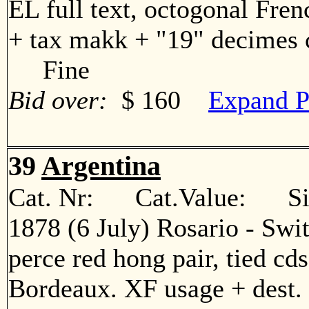
EL full text, octogonal Fren
+ tax makk + "19" decimes c
Fine
Bid over:
$ 160
Expand P
39
Argentina
Cat. Nr: Cat.Value: Sin
1878 (6 July) Rosario - Swi
perce red hong pair, tied cd
Bordeaux. XF usage + des