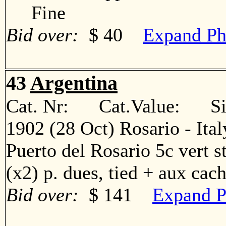
Fine
Bid over:
$ 40
Expand Ph
43
Argentina
Cat. Nr: Cat.Value: Sin
1902 (28 Oct) Rosario - Ita
Puerto del Rosario 5c vert str
(x2) p. dues, tied + aux c
Bid over:
$ 141
Expand P