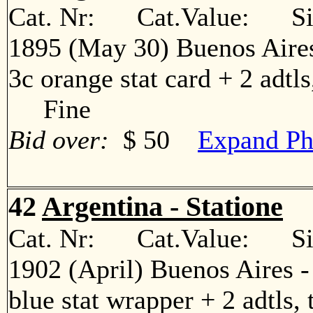
Cat. Nr: Cat.Value: Sin
1895 (May 30) Buenos Aires
3c orange stat card + 2 adtls
Fine
Bid over:
$ 50
Expand Ph
42
Argentina - Statione
Cat. Nr: Cat.Value: Sin
1902 (April) Buenos Aires 
blue stat wrapper + 2 adtls, 