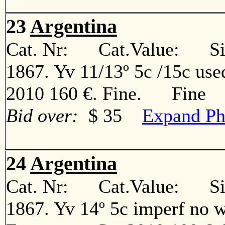
23
Argentina
Cat. Nr: Cat.Value: Sin
1867. Yv 11/13º 5c /15c use
2010 160 €. Fine. Fine
Bid over:
$ 35
Expand Ph
24
Argentina
Cat. Nr: Cat.Value: Sin
1867. Yv 14º 5c imperf no w