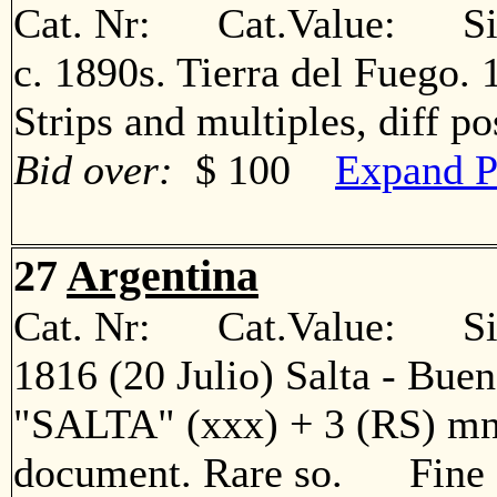
Cat. Nr: Cat.Value: Sin
c. 1890s. Tierra del Fuego. 1
Strips and multiples, diff 
Bid over:
$ 100
Expand P
27
Argentina
Cat. Nr: Cat.Value: Sin
1816 (20 Julio) Salta - Bueno
"SALTA" (xxx) + 3 (RS) mns
document. Rare so. Fine