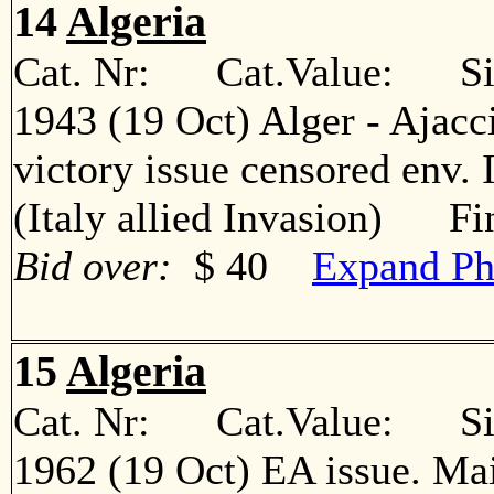
14
Algeria
Cat. Nr: Cat.Value: Sin
1943 (19 Oct) Alger - Ajacc
victory issue censored env. 
(Italy allied Invasion) Fi
Bid over:
$ 40
Expand Ph
15
Algeria
Cat. Nr: Cat.Value: Sin
1962 (19 Oct) EA issue. Ma