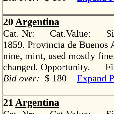
20
Argentina
Cat. Nr: Cat.Value: Sin
1859. Provincia de Buenos A
nine, mint, used mostly fin
changed. Opportunity. Fi
Bid over:
$ 180
Expand P
21
Argentina