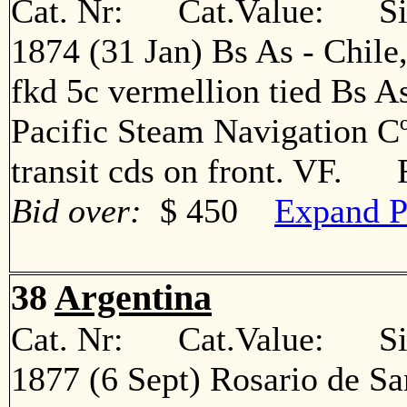
Cat. Nr: Cat.Value: Sin
1874 (31 Jan) Bs As - Chile
fkd 5c vermellion tied Bs A
Pacific Steam Navigation Cº
transit cds on front. VF. 
Bid over:
$ 450
Expand P
38
Argentina
Cat. Nr: Cat.Value: Sin
1877 (6 Sept) Rosario de Sa