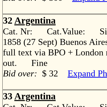
32
Argentina
Cat. Nr: Cat.Value: Sin
1858 (27 Sept) Buenos Aire
full text via BPO + London 
out. Fine
Bid over:
$ 32
Expand Ph
33
Argentina