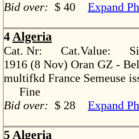
Bid over:
$ 40
Expand Ph
4
Algeria
Cat. Nr: Cat.Value: Sin
1916 (8 Nov) Oran GZ - Bel
multifkd France Semeuse iss
Fine
Bid over:
$ 28
Expand Ph
5
Algeria