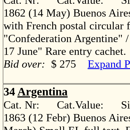
Cat. Nr: Cat.Value: Sin
1862 (14 May) Buenos Aires
with French postal circular 
"Confederation Argentine" 
17 June" Rare entry cache
Bid over:
$ 275
Expand P
34
Argentina
Cat. Nr: Cat.Value: Sin
1863 (12 Febr) Buenos Aire