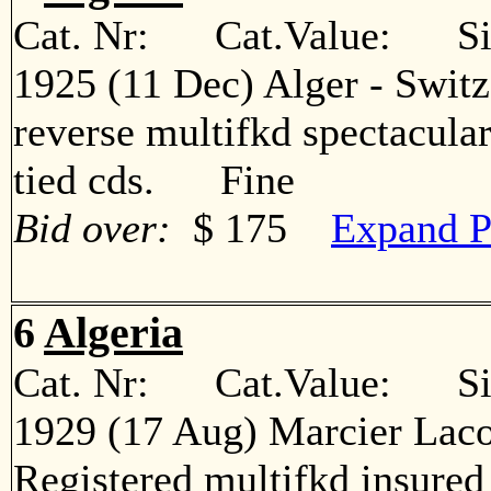
Cat. Nr: Cat.Value: Sin
1925 (11 Dec) Alger - Switz
reverse multifkd spectacular
tied cds. Fine
Bid over:
$ 175
Expand P
6
Algeria
Cat. Nr: Cat.Value: Sin
1929 (17 Aug) Marcier Laco
Registered multifkd insured