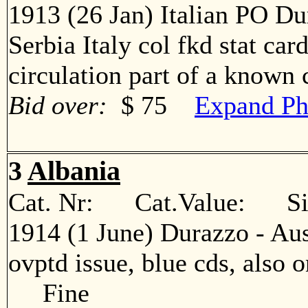
1913 (26 Jan) Italian PO Du
Serbia Italy col fkd stat car
circulation part of a know
Bid over:
$ 75
Expand Ph
3
Albania
Cat. Nr: Cat.Value: Sin
1914 (1 June) Durazzo - Aus
ovptd issue, blue cds, also o
Fine