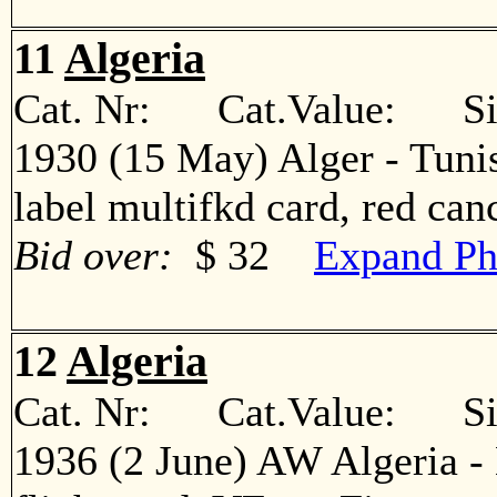
11
Algeria
Cat. Nr: Cat.Value: Sin
1930 (15 May) Alger - Tunis
label multifkd card, red c
Bid over:
$ 32
Expand Ph
12
Algeria
Cat. Nr: Cat.Value: Sin
1936 (2 June) AW Algeria - 