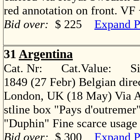
red annotation on front. V
Bid over:
$ 225
Expand P
31
Argentina
Cat. Nr: Cat.Value: Sin
1849 (27 Febr) Belgian direc
London, UK (18 May) Via A
stline box "Pays d'outremer
"Duphin" Fine scarce usa
Bid over:
$ 300
Expand P