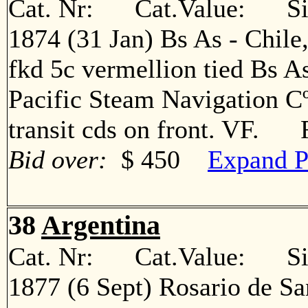
Cat. Nr: Cat.Value: Sin
1874 (31 Jan) Bs As - Chile
fkd 5c vermellion tied Bs A
Pacific Steam Navigation Cº
transit cds on front. VF. 
Bid over:
$ 450
Expand P
38
Argentina
Cat. Nr: Cat.Value: Sin
1877 (6 Sept) Rosario de Sa