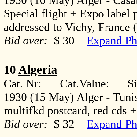
1930 (10 May) Alger - Casa
Special flight + Expo label 
addressed to Vichy, Franc
Bid over:
$ 30
Expand Ph
10
Algeria
Cat. Nr: Cat.Value: Sin
1930 (15 May) Alger - Tuni
multifkd postcard, red cds
Bid over:
$ 32
Expand Ph