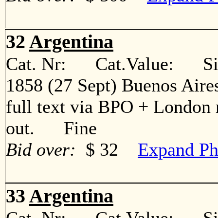
32
Argentina
Cat. Nr: Cat.Value: Sin
1858 (27 Sept) Buenos Aire
full text via BPO + London 
out. Fine
Bid over:
$ 32
Expand Ph
33
Argentina