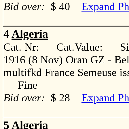
Bid over:
$ 40
Expand Ph
4
Algeria
Cat. Nr: Cat.Value: Sin
1916 (8 Nov) Oran GZ - Bel
multifkd France Semeuse iss
Fine
Bid over:
$ 28
Expand Ph
5
Algeria