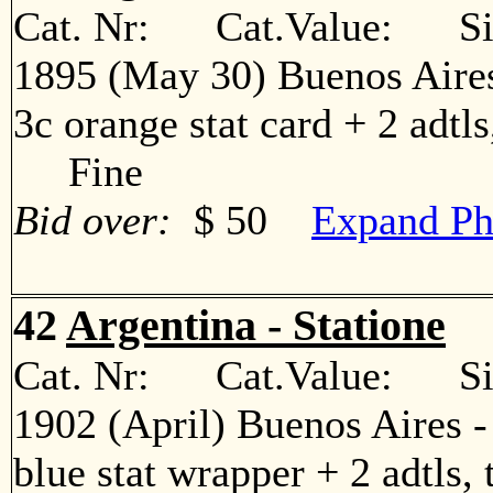
Cat. Nr: Cat.Value: Sin
1895 (May 30) Buenos Aires
3c orange stat card + 2 adtls
Fine
Bid over:
$ 50
Expand Ph
42
Argentina - Statione
Cat. Nr: Cat.Value: Sin
1902 (April) Buenos Aires 
blue stat wrapper + 2 adtls, 