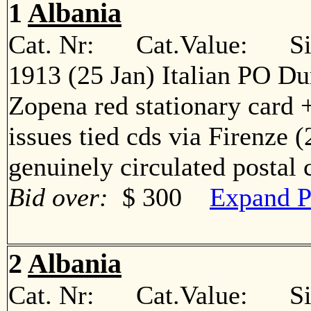
1
Albania
Cat. Nr: Cat.Value: Sin
1913 (25 Jan) Italian PO Du
Zopena red stationary card +
issues tied cds via Firenze 
genuinely circulated postal
Bid over:
$ 300
Expand P
2
Albania
Cat. Nr: Cat.Value: Sin