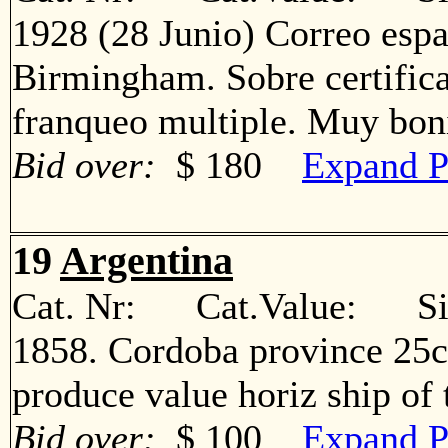
1928 (28 Junio) Correo espa
Birmingham. Sobre certific
franqueo multiple. Muy b
Bid over:
$ 180
Expand P
19
Argentina
Cat. Nr: Cat.Value: Sin
1858. Cordoba province 25c
produce value horiz ship o
Bid over:
$ 100
Expand P