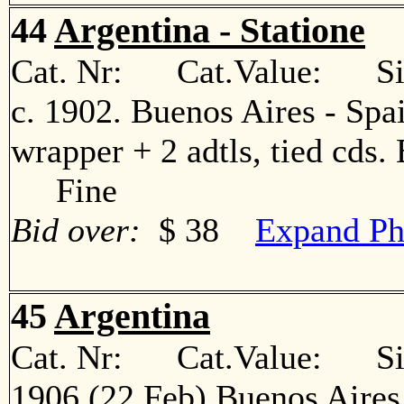
44
Argentina - Statione
Cat. Nr: Cat.Value: Sin
c. 1902. Buenos Aires - Spa
wrapper + 2 adtls, tied cds. 
Fine
Bid over:
$ 38
Expand Ph
45
Argentina
Cat. Nr: Cat.Value: Sin
1906 (22 Feb) Buenos Aires 