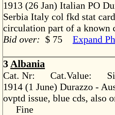
1913 (26 Jan) Italian PO Du
Serbia Italy col fkd stat car
circulation part of a know
Bid over:
$ 75
Expand Ph
3
Albania
Cat. Nr: Cat.Value: Sin
1914 (1 June) Durazzo - Aus
ovptd issue, blue cds, also o
Fine