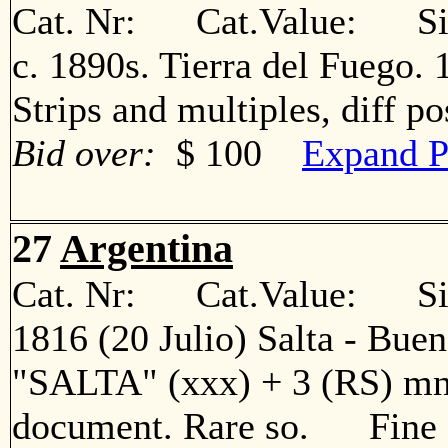
Cat. Nr: Cat.Value: Sin
c. 1890s. Tierra del Fuego. 1
Strips and multiples, diff 
Bid over:
$ 100
Expand P
27
Argentina
Cat. Nr: Cat.Value: Sin
1816 (20 Julio) Salta - Bueno
"SALTA" (xxx) + 3 (RS) mns
document. Rare so. Fine