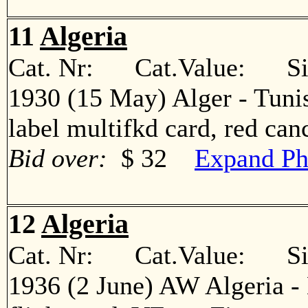
11
Algeria
Cat. Nr: Cat.Value: Sin
1930 (15 May) Alger - Tunis
label multifkd card, red c
Bid over:
$ 32
Expand Ph
12
Algeria
Cat. Nr: Cat.Value: Sin
1936 (2 June) AW Algeria - 