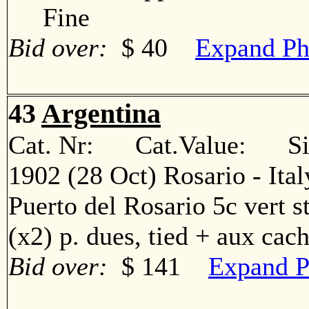
Fine
Bid over:
$ 40
Expand Ph
43
Argentina
Cat. Nr: Cat.Value: Sin
1902 (28 Oct) Rosario - Ita
Puerto del Rosario 5c vert str
(x2) p. dues, tied + aux c
Bid over:
$ 141
Expand P