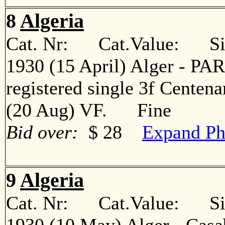
8
Algeria
Cat. Nr: Cat.Value: Sin
1930 (15 April) Alger - PARI
registered single 3f Centena
(20 Aug) VF. Fine
Bid over:
$ 28
Expand Ph
9
Algeria
Cat. Nr: Cat.Value: Sin