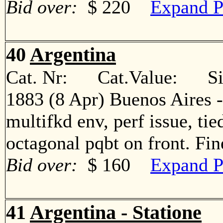
Bid over:
$ 220
Expand P
40
Argentina
Cat. Nr: Cat.Value: Sin
1883 (8 Apr) Buenos Aires -
multifkd env, perf issue, ti
octagonal pqbt on front. F
Bid over:
$ 160
Expand P
41
Argentina - Statione