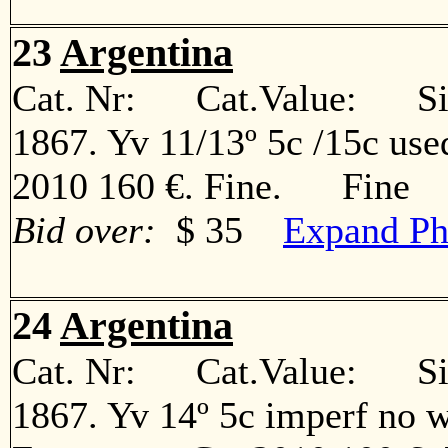
23
Argentina
Cat. Nr: Cat.Value: Sin
1867. Yv 11/13º 5c /15c use
2010 160 €. Fine. Fine
Bid over:
$ 35
Expand Ph
24
Argentina
Cat. Nr: Cat.Value: Sin
1867. Yv 14º 5c imperf no w