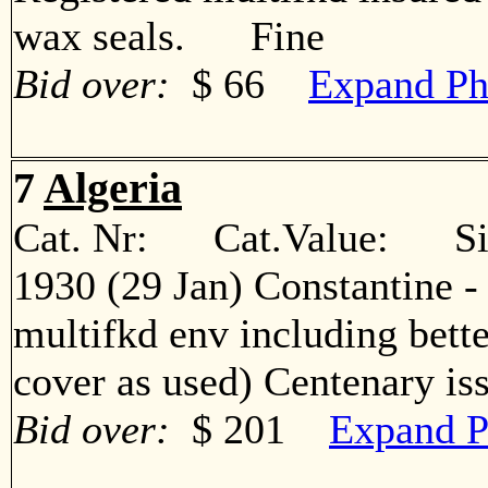
wax seals. Fine
Bid over:
$ 66
Expand Ph
7
Algeria
Cat. Nr: Cat.Value: Sin
1930 (29 Jan) Constantine -
multifkd env including bett
cover as used) Centenary 
Bid over:
$ 201
Expand P