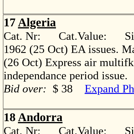
17
Algeria
Cat. Nr: Cat.Value: Sin
1962 (25 Oct) EA issues. M
(26 Oct) Express air multif
independance period issu
Bid over:
$ 38
Expand Ph
18
Andorra
Cat. Nr: Cat.Value: Sin