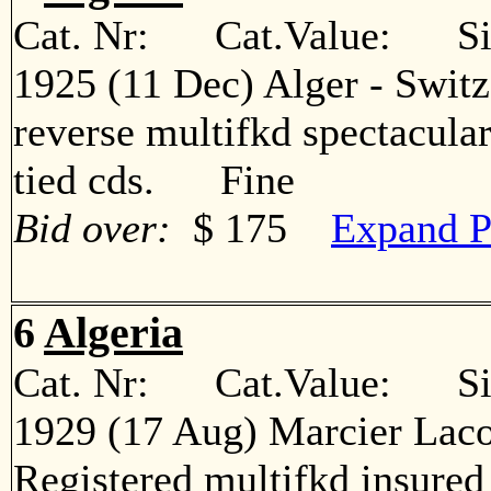
Cat. Nr: Cat.Value: Sin
1925 (11 Dec) Alger - Switz
reverse multifkd spectacular
tied cds. Fine
Bid over:
$ 175
Expand P
6
Algeria
Cat. Nr: Cat.Value: Sin
1929 (17 Aug) Marcier Laco
Registered multifkd insured