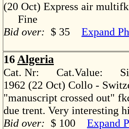
(20 Oct) Express air multif
Fine
Bid over:
$ 35
Expand Ph
16
Algeria
Cat. Nr: Cat.Value: Sin
1962 (22 Oct) Collo - Switz
"manuscript crossed out" fkd
due trent. Very interesting
Bid over:
$ 100
Expand P