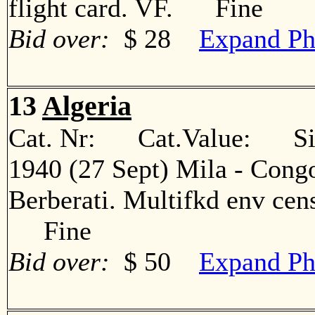
flight card. VF. Fine
Bid over:
$ 28
Expand Ph
13
Algeria
Cat. Nr: Cat.Value: Sin
1940 (27 Sept) Mila - Congo
Berberati. Multifkd env cens
Fine
Bid over:
$ 50
Expand Ph