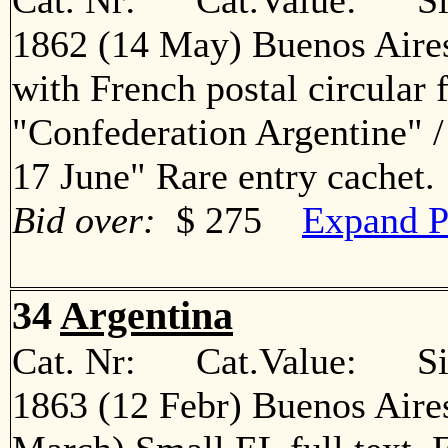
Cat. Nr: Cat.Value: Sin
1862 (14 May) Buenos Aires
with French postal circular 
"Confederation Argentine" 
17 June" Rare entry cache
Bid over:
$ 275
Expand P
34
Argentina
Cat. Nr: Cat.Value: Sin
1863 (12 Febr) Buenos Aire