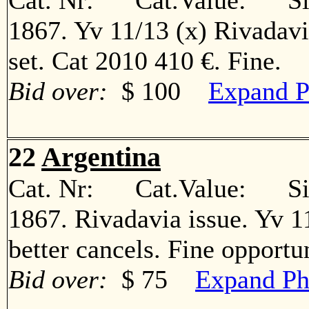
Cat. Nr: Cat.Value: Sin
1867. Yv 11/13 (x) Rivadav
set. Cat 2010 410 €. Fine
Bid over:
$ 100
Expand P
22
Argentina
Cat. Nr: Cat.Value: Sin
1867. Rivadavia issue. Yv 11º
better cancels. Fine oppor
Bid over:
$ 75
Expand Ph