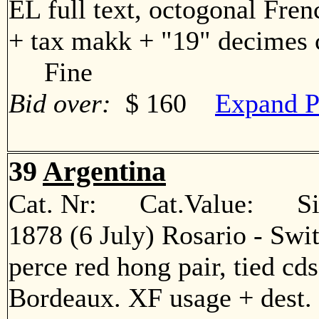
EL full text, octogonal Fren
+ tax makk + "19" decimes c
Fine
Bid over:
$ 160
Expand P
39
Argentina
Cat. Nr: Cat.Value: Sin
1878 (6 July) Rosario - Swi
perce red hong pair, tied cd
Bordeaux. XF usage + des