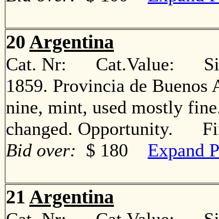
20
Argentina
Cat. Nr: Cat.Value: Sin
1859. Provincia de Buenos A
nine, mint, used mostly fin
changed. Opportunity. Fi
Bid over:
$ 180
Expand P
21
Argentina