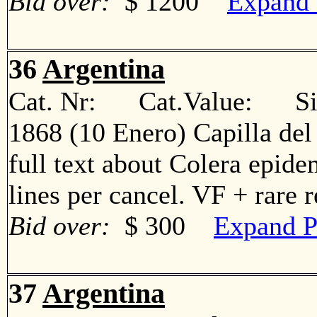
Bid over:
$ 1200
Expand 
36
Argentina
Cat. Nr: Cat.Value: Sin
1868 (10 Enero) Capilla del
full text about Colera epide
lines per cancel. VF + rare
Bid over:
$ 300
Expand P
37
Argentina