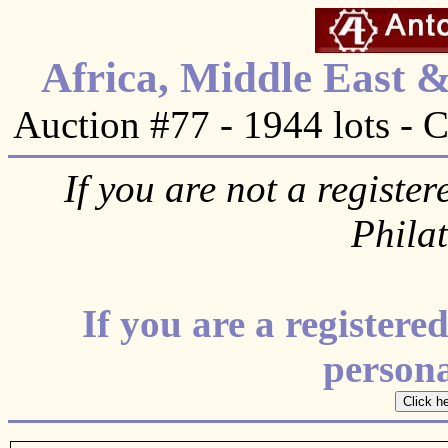
Africa, Middle East 
Auction #77 - 1944 lots - 
If you are not a register
Phila
If you are a register
personal