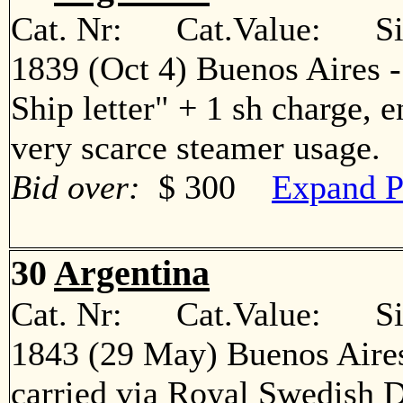
Cat. Nr: Cat.Value: Sin
1839 (Oct 4) Buenos Aires 
Ship letter" + 1 sh charge, 
very scarce steamer usage
Bid over:
$ 300
Expand P
30
Argentina
Cat. Nr: Cat.Value: Sin
1843 (29 May) Buenos Aires
carried via Royal Swedish 