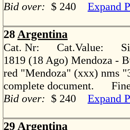
Bid over:
$ 240
Expand P
28
Argentina
Cat. Nr: Cat.Value: Sin
1819 (18 Ago) Mendoza - Bue
red "Mendoza" (xxx) nms "3
complete document. Fin
Bid over:
$ 240
Expand P
29
Argentina