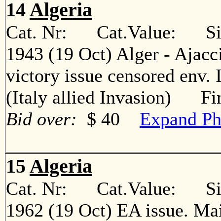
14
Algeria
Cat. Nr: Cat.Value: Sin
1943 (19 Oct) Alger - Ajacc
victory issue censored env. 
(Italy allied Invasion) Fi
Bid over:
$ 40
Expand Ph
15
Algeria
Cat. Nr: Cat.Value: Sin
1962 (19 Oct) EA issue. Ma