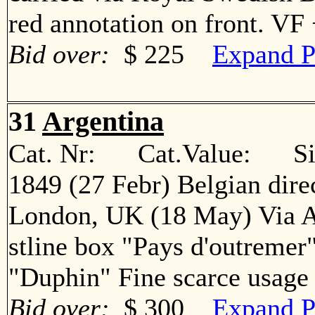
red annotation on front. V
Bid over:
$ 225
Expand P
31
Argentina
Cat. Nr: Cat.Value: Sin
1849 (27 Febr) Belgian direc
London, UK (18 May) Via A
stline box "Pays d'outremer
"Duphin" Fine scarce usa
Bid over:
$ 300
Expand P