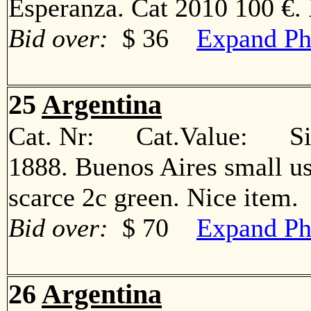
Esperanza. Cat 2010 100 €
Bid over:
$ 36
Expand Ph
25
Argentina
Cat. Nr: Cat.Value: Sin
1888. Buenos Aires small us
scarce 2c green. Nice ite
Bid over:
$ 70
Expand Ph
26
Argentina