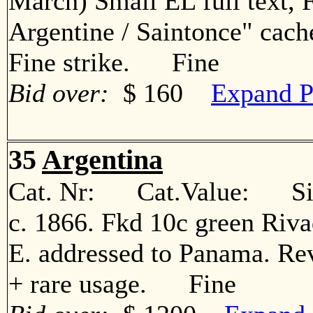
March) Small EL full text, 
Argentine / Saintonce" cach
Fine strike. Fine
Bid over:
$ 160
Expand P
35
Argentina
Cat. Nr: Cat.Value: Sin
c. 1866. Fkd 10c green Rivad
E. addressed to Panama. Rev
+ rare usage. Fine