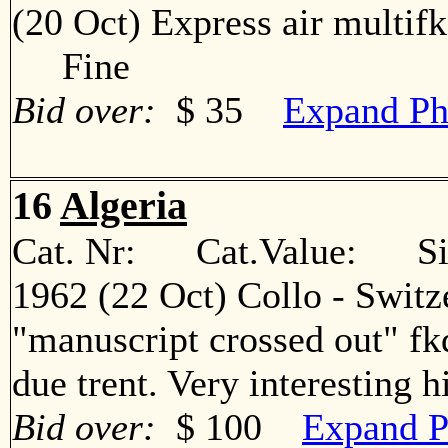
(20 Oct) Express air multif
Fine
Bid over:
$ 35
Expand Ph
16
Algeria
Cat. Nr: Cat.Value: Sin
1962 (22 Oct) Collo - Switz
"manuscript crossed out" fkd
due trent. Very interesting
Bid over:
$ 100
Expand P