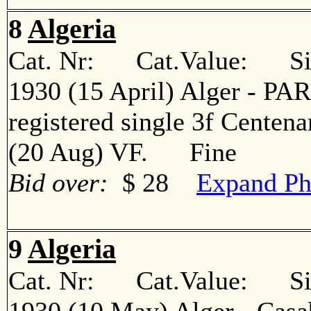
8
Algeria
Cat. Nr: Cat.Value: Sin
1930 (15 April) Alger - PARI
registered single 3f Centena
(20 Aug) VF. Fine
Bid over:
$ 28
Expand Ph
9
Algeria
Cat. Nr: Cat.Value: Sin