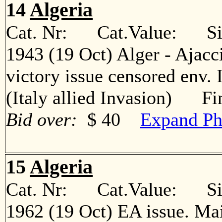
14
Algeria
Cat. Nr: Cat.Value: Sin
1943 (19 Oct) Alger - Ajacc
victory issue censored env. 
(Italy allied Invasion) Fi
Bid over:
$ 40
Expand Ph
15
Algeria
Cat. Nr: Cat.Value: Sin
1962 (19 Oct) EA issue. Ma