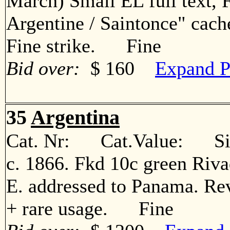
March) Small EL full text, 
Argentine / Saintonce" cach
Fine strike. Fine
Bid over:
$ 160
Expand P
35
Argentina
Cat. Nr: Cat.Value: Sin
c. 1866. Fkd 10c green Rivad
E. addressed to Panama. Rev
+ rare usage. Fine