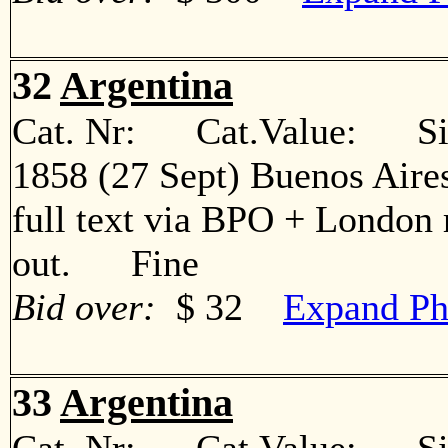
32
Argentina
Cat. Nr: Cat.Value: Sin
1858 (27 Sept) Buenos Aire
full text via BPO + London 
out. Fine
Bid over:
$ 32
Expand Ph
33
Argentina