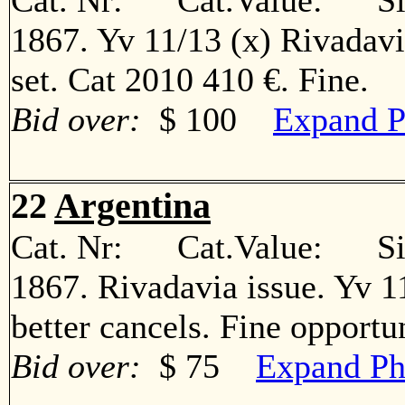
Cat. Nr: Cat.Value: Sin
1867. Yv 11/13 (x) Rivadav
set. Cat 2010 410 €. Fine
Bid over:
$ 100
Expand P
22
Argentina
Cat. Nr: Cat.Value: Sin
1867. Rivadavia issue. Yv 11º
better cancels. Fine oppor
Bid over:
$ 75
Expand Ph