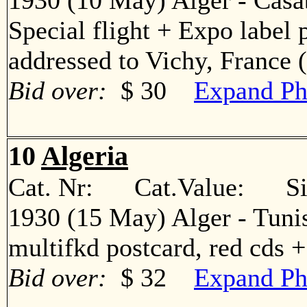
1930 (10 May) Alger - Casa
Special flight + Expo label 
addressed to Vichy, Franc
Bid over:
$ 30
Expand Ph
10
Algeria
Cat. Nr: Cat.Value: Sin
1930 (15 May) Alger - Tuni
multifkd postcard, red cds
Bid over:
$ 32
Expand Ph