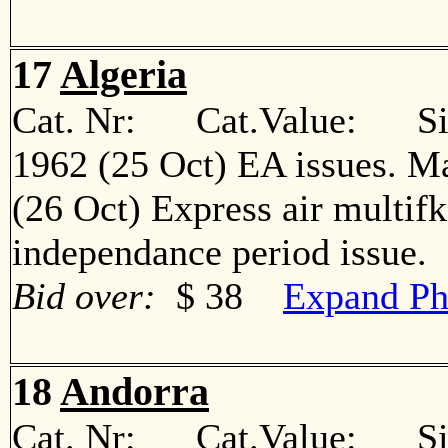
17
Algeria
Cat. Nr: Cat.Value: Sin
1962 (25 Oct) EA issues. M
(26 Oct) Express air multif
independance period issu
Bid over:
$ 38
Expand Ph
18
Andorra
Cat. Nr: Cat.Value: Sin