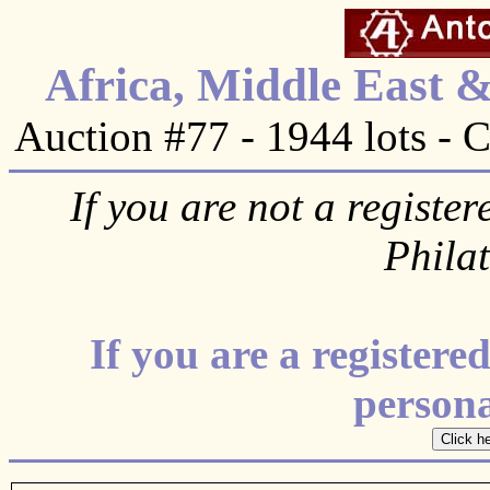
Africa, Middle East 
Auction #77 - 1944 lots - 
If you are not a register
Phila
If you are a register
personal