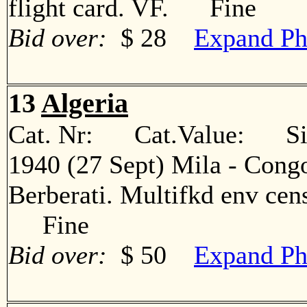
flight card. VF. Fine
Bid over:
$ 28
Expand Ph
13
Algeria
Cat. Nr: Cat.Value: Sin
1940 (27 Sept) Mila - Congo
Berberati. Multifkd env cens
Fine
Bid over:
$ 50
Expand Ph