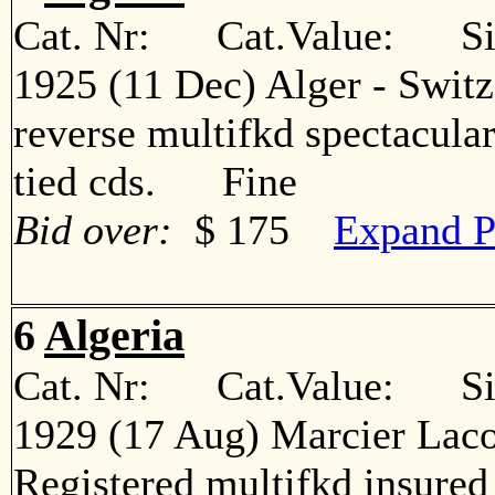
Cat. Nr: Cat.Value: Sin
1925 (11 Dec) Alger - Switz
reverse multifkd spectacular
tied cds. Fine
Bid over:
$ 175
Expand P
6
Algeria
Cat. Nr: Cat.Value: Sin
1929 (17 Aug) Marcier Laco
Registered multifkd insured