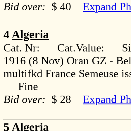
Bid over:
$ 40
Expand Ph
4
Algeria
Cat. Nr: Cat.Value: Sin
1916 (8 Nov) Oran GZ - Bel
multifkd France Semeuse iss
Fine
Bid over:
$ 28
Expand Ph
5
Algeria