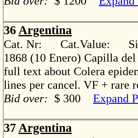
Bid over:
$ 1200
Expand 
36
Argentina
Cat. Nr: Cat.Value: Sin
1868 (10 Enero) Capilla del
full text about Colera epide
lines per cancel. VF + rare
Bid over:
$ 300
Expand P
37
Argentina