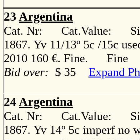
23
Argentina
Cat. Nr: Cat.Value: Sin
1867. Yv 11/13º 5c /15c use
2010 160 €. Fine. Fine
Bid over:
$ 35
Expand Ph
24
Argentina
Cat. Nr: Cat.Value: Sin
1867. Yv 14º 5c imperf no w