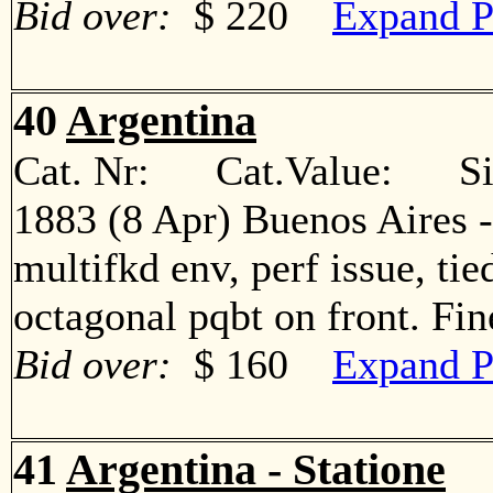
Bid over:
$ 220
Expand P
40
Argentina
Cat. Nr: Cat.Value: Sin
1883 (8 Apr) Buenos Aires -
multifkd env, perf issue, ti
octagonal pqbt on front. F
Bid over:
$ 160
Expand P
41
Argentina - Statione