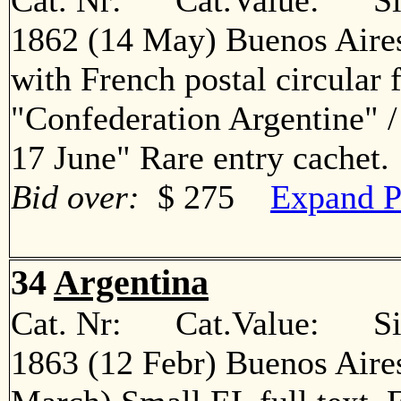
Cat. Nr: Cat.Value: Sin
1862 (14 May) Buenos Aires
with French postal circular 
"Confederation Argentine" 
17 June" Rare entry cache
Bid over:
$ 275
Expand P
34
Argentina
Cat. Nr: Cat.Value: Sin
1863 (12 Febr) Buenos Aire