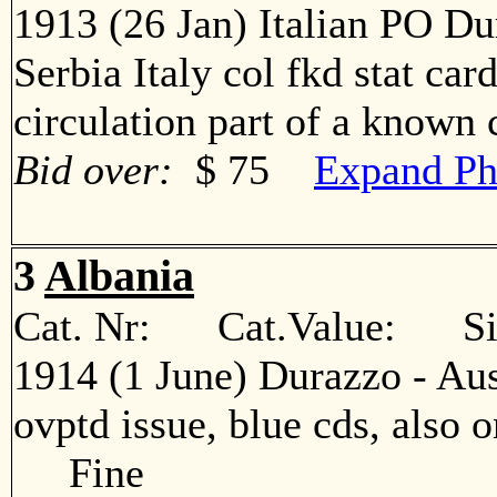
1913 (26 Jan) Italian PO Du
Serbia Italy col fkd stat car
circulation part of a know
Bid over:
$ 75
Expand Ph
3
Albania
Cat. Nr: Cat.Value: Sin
1914 (1 June) Durazzo - Aus
ovptd issue, blue cds, also o
Fine