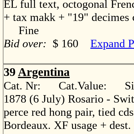
EL full text, octogonal Fren
+ tax makk + "19" decimes c
Fine
Bid over:
$ 160
Expand P
39
Argentina
Cat. Nr: Cat.Value: Sin
1878 (6 July) Rosario - Swi
perce red hong pair, tied cd
Bordeaux. XF usage + des