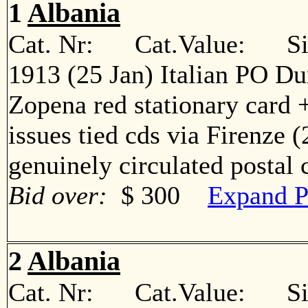
1
Albania
Cat. Nr: Cat.Value: Sin
1913 (25 Jan) Italian PO Du
Zopena red stationary card +
issues tied cds via Firenze 
genuinely circulated postal
Bid over:
$ 300
Expand P
2
Albania
Cat. Nr: Cat.Value: Sin