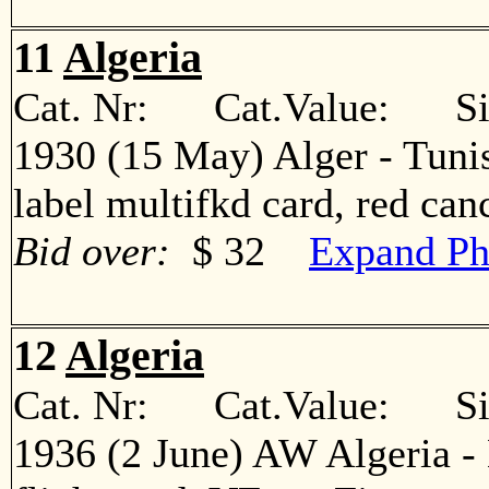
11
Algeria
Cat. Nr: Cat.Value: Sin
1930 (15 May) Alger - Tunis
label multifkd card, red c
Bid over:
$ 32
Expand Ph
12
Algeria
Cat. Nr: Cat.Value: Sin
1936 (2 June) AW Algeria - 