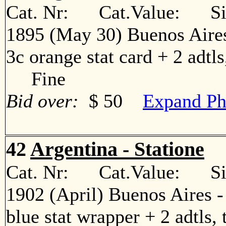
Cat. Nr: Cat.Value: Sin
1895 (May 30) Buenos Aires
3c orange stat card + 2 adtls
Fine
Bid over:
$ 50
Expand Ph
42
Argentina - Statione
Cat. Nr: Cat.Value: Sin
1902 (April) Buenos Aires 
blue stat wrapper + 2 adtls, 