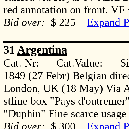
red annotation on front. V
Bid over:
$ 225
Expand P
31
Argentina
Cat. Nr: Cat.Value: Sin
1849 (27 Febr) Belgian direc
London, UK (18 May) Via A
stline box "Pays d'outremer
"Duphin" Fine scarce usa
Bid over:
$ 300
Expand P