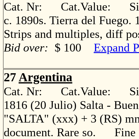
Cat. Nr: Cat.Value: Sin
c. 1890s. Tierra del Fuego. 1
Strips and multiples, diff 
Bid over:
$ 100
Expand P
27
Argentina
Cat. Nr: Cat.Value: Sin
1816 (20 Julio) Salta - Bueno
"SALTA" (xxx) + 3 (RS) mns
document. Rare so. Fine