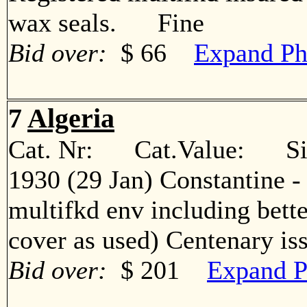
wax seals. Fine
Bid over:
$ 66
Expand Ph
7
Algeria
Cat. Nr: Cat.Value: Sin
1930 (29 Jan) Constantine -
multifkd env including bett
cover as used) Centenary 
Bid over:
$ 201
Expand P