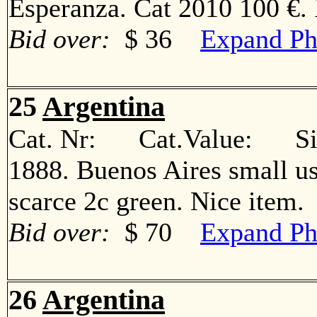
Esperanza. Cat 2010 100 €
Bid over:
$ 36
Expand Ph
25
Argentina
Cat. Nr: Cat.Value: Sin
1888. Buenos Aires small us
scarce 2c green. Nice ite
Bid over:
$ 70
Expand Ph
26
Argentina