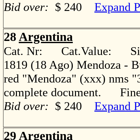
Bid over:
$ 240
Expand P
28
Argentina
Cat. Nr: Cat.Value: Sin
1819 (18 Ago) Mendoza - Bue
red "Mendoza" (xxx) nms "3
complete document. Fin
Bid over:
$ 240
Expand P
29
Argentina