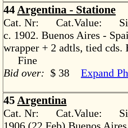
44
Argentina - Statione
Cat. Nr: Cat.Value: Sin
c. 1902. Buenos Aires - Spa
wrapper + 2 adtls, tied cds. 
Fine
Bid over:
$ 38
Expand Ph
45
Argentina
Cat. Nr: Cat.Value: Sin
1906 (22 Feb) Buenos Aires 