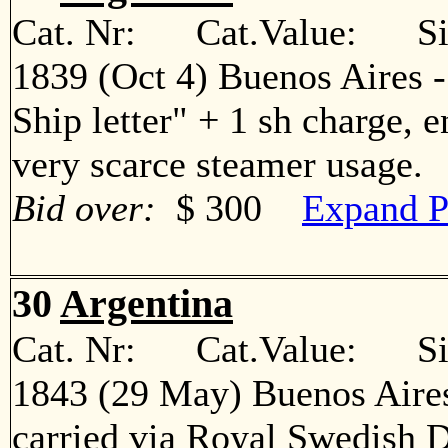
Cat. Nr: Cat.Value: Sin
1839 (Oct 4) Buenos Aires 
Ship letter" + 1 sh charge, 
very scarce steamer usage
Bid over:
$ 300
Expand P
30
Argentina
Cat. Nr: Cat.Value: Sin
1843 (29 May) Buenos Aires
carried via Royal Swedish 