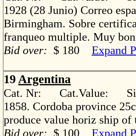
1928 (28 Junio) Correo espa
Birmingham. Sobre certific
franqueo multiple. Muy b
Bid over:
$ 180
Expand P
19
Argentina
Cat. Nr: Cat.Value: Sin
1858. Cordoba province 25c
produce value horiz ship o
Bid over:
$ 100
Expand P