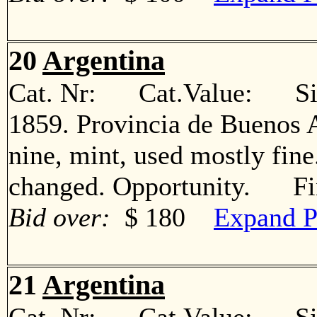
20
Argentina
Cat. Nr: Cat.Value: Sin
1859. Provincia de Buenos A
nine, mint, used mostly fin
changed. Opportunity. Fi
Bid over:
$ 180
Expand P
21
Argentina