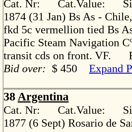
Cat. Nr: Cat.Value: Sin
1874 (31 Jan) Bs As - Chile
fkd 5c vermellion tied Bs A
Pacific Steam Navigation Cº
transit cds on front. VF. 
Bid over:
$ 450
Expand P
38
Argentina
Cat. Nr: Cat.Value: Sin
1877 (6 Sept) Rosario de Sa