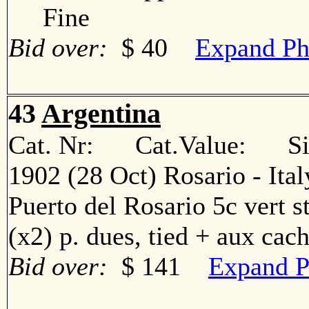
Fine
Bid over:
$ 40
Expand Ph
43
Argentina
Cat. Nr: Cat.Value: Sin
1902 (28 Oct) Rosario - Ita
Puerto del Rosario 5c vert str
(x2) p. dues, tied + aux c
Bid over:
$ 141
Expand P