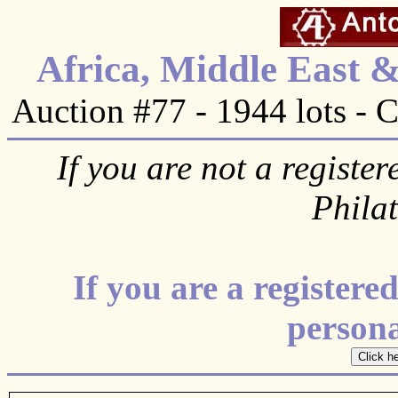
Africa, Middle East 
Auction #77 - 1944 lots - 
If you are not a register
Phila
If you are a register
personal