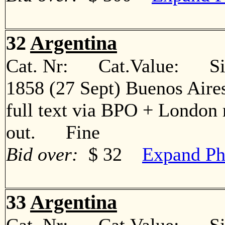
32
Argentina
Cat. Nr: Cat.Value: Sin
1858 (27 Sept) Buenos Aire
full text via BPO + London 
out. Fine
Bid over:
$ 32
Expand Ph
33
Argentina