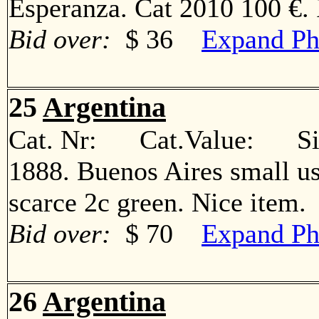
Esperanza. Cat 2010 100 €
Bid over:
$ 36
Expand Ph
25
Argentina
Cat. Nr: Cat.Value: Sin
1888. Buenos Aires small us
scarce 2c green. Nice ite
Bid over:
$ 70
Expand Ph
26
Argentina