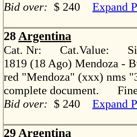
Bid over:
$ 240
Expand P
28
Argentina
Cat. Nr: Cat.Value: Sin
1819 (18 Ago) Mendoza - Bue
red "Mendoza" (xxx) nms "3
complete document. Fin
Bid over:
$ 240
Expand P
29
Argentina