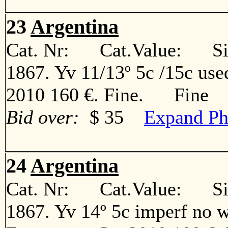
23
Argentina
Cat. Nr: Cat.Value: Sin
1867. Yv 11/13º 5c /15c use
2010 160 €. Fine. Fine
Bid over:
$ 35
Expand Ph
24
Argentina
Cat. Nr: Cat.Value: Sin
1867. Yv 14º 5c imperf no w