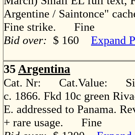
March) Small EL full text, 
Argentine / Saintonce" cach
Fine strike. Fine
Bid over:
$ 160
Expand P
35
Argentina
Cat. Nr: Cat.Value: Sin
c. 1866. Fkd 10c green Rivad
E. addressed to Panama. Rev
+ rare usage. Fine