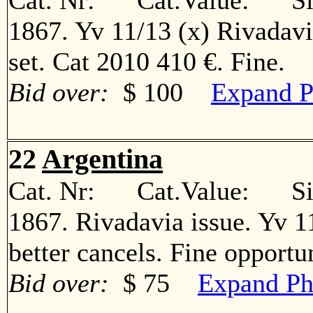
Cat. Nr: Cat.Value: Sin
1867. Yv 11/13 (x) Rivadav
set. Cat 2010 410 €. Fine
Bid over:
$ 100
Expand P
22
Argentina
Cat. Nr: Cat.Value: Sin
1867. Rivadavia issue. Yv 11º
better cancels. Fine oppor
Bid over:
$ 75
Expand Ph