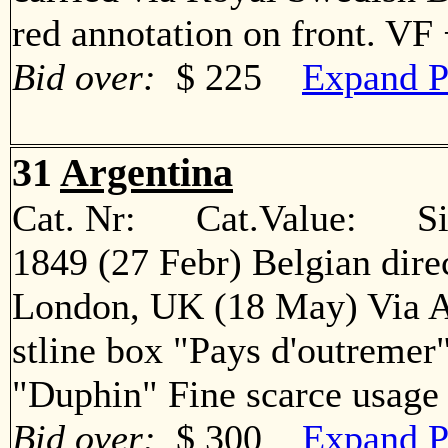
red annotation on front. V
Bid over:
$ 225
Expand P
31
Argentina
Cat. Nr: Cat.Value: Sin
1849 (27 Febr) Belgian direc
London, UK (18 May) Via A
stline box "Pays d'outremer
"Duphin" Fine scarce usa
Bid over:
$ 300
Expand P