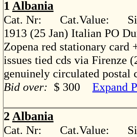
1
Albania
Cat. Nr: Cat.Value: Sin
1913 (25 Jan) Italian PO Du
Zopena red stationary card +
issues tied cds via Firenze 
genuinely circulated postal
Bid over:
$ 300
Expand P
2
Albania
Cat. Nr: Cat.Value: Sin