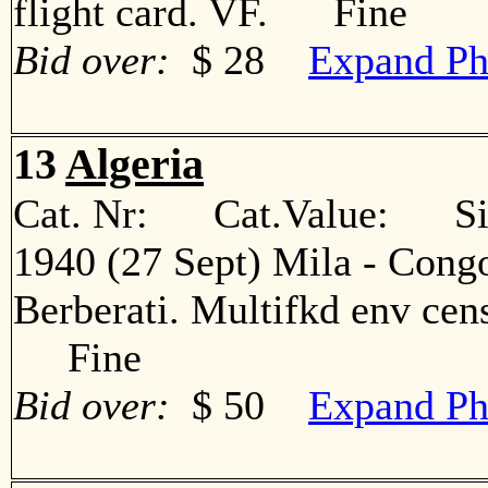
flight card. VF. Fine
Bid over:
$ 28
Expand Ph
13
Algeria
Cat. Nr: Cat.Value: Sin
1940 (27 Sept) Mila - Congo
Berberati. Multifkd env cens
Fine
Bid over:
$ 50
Expand Ph