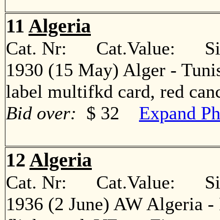
11
Algeria
Cat. Nr: Cat.Value: Sin
1930 (15 May) Alger - Tunis
label multifkd card, red c
Bid over:
$ 32
Expand Ph
12
Algeria
Cat. Nr: Cat.Value: Sin
1936 (2 June) AW Algeria - 