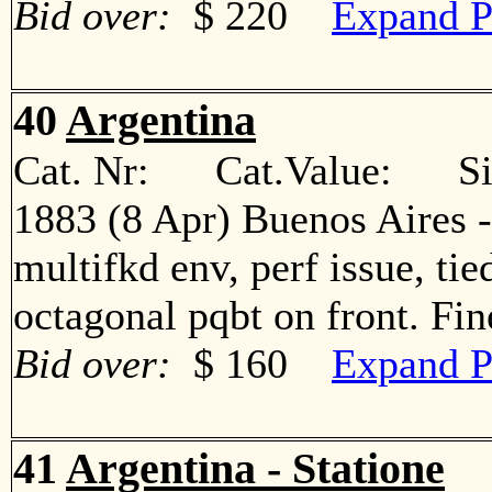
Bid over:
$ 220
Expand P
40
Argentina
Cat. Nr: Cat.Value: Sin
1883 (8 Apr) Buenos Aires -
multifkd env, perf issue, ti
octagonal pqbt on front. F
Bid over:
$ 160
Expand P
41
Argentina - Statione