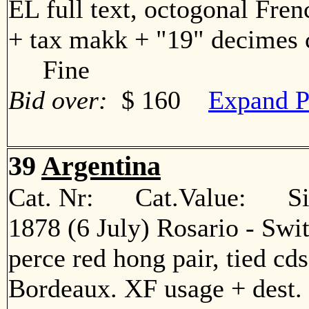
EL full text, octogonal Fren
+ tax makk + "19" decimes c
Fine
Bid over:
$ 160
Expand P
39
Argentina
Cat. Nr: Cat.Value: Sin
1878 (6 July) Rosario - Swi
perce red hong pair, tied cd
Bordeaux. XF usage + des