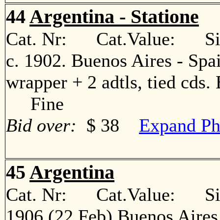
44
Argentina - Statione
Cat. Nr: Cat.Value: Sin
c. 1902. Buenos Aires - Spa
wrapper + 2 adtls, tied cds. 
Fine
Bid over:
$ 38
Expand Ph
45
Argentina
Cat. Nr: Cat.Value: Sin
1906 (22 Feb) Buenos Aires 