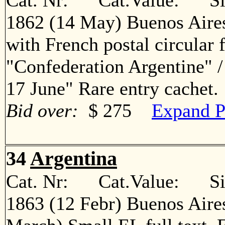
Cat. Nr: Cat.Value: Sin
1862 (14 May) Buenos Aires
with French postal circular 
"Confederation Argentine" 
17 June" Rare entry cache
Bid over:
$ 275
Expand P
34
Argentina
Cat. Nr: Cat.Value: Sin
1863 (12 Febr) Buenos Aire