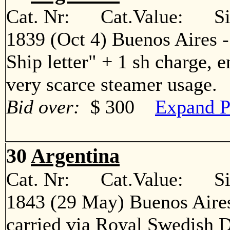
Cat. Nr: Cat.Value: Sin
1839 (Oct 4) Buenos Aires 
Ship letter" + 1 sh charge, 
very scarce steamer usage
Bid over:
$ 300
Expand P
30
Argentina
Cat. Nr: Cat.Value: Sin
1843 (29 May) Buenos Aires
carried via Royal Swedish 