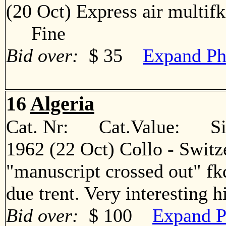
(20 Oct) Express air multif
Fine
Bid over:
$ 35
Expand Ph
16
Algeria
Cat. Nr: Cat.Value: Sin
1962 (22 Oct) Collo - Switz
"manuscript crossed out" fkd
due trent. Very interesting
Bid over:
$ 100
Expand P