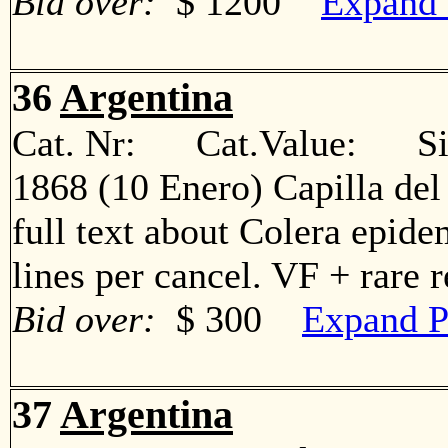
Bid over:
$ 1200
Expand 
36
Argentina
Cat. Nr: Cat.Value: Sin
1868 (10 Enero) Capilla del
full text about Colera epide
lines per cancel. VF + rare
Bid over:
$ 300
Expand P
37
Argentina