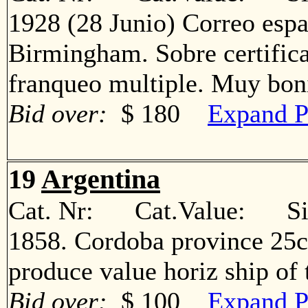
1928 (28 Junio) Correo espa
Birmingham. Sobre certific
franqueo multiple. Muy b
Bid over:
$ 180
Expand P
19
Argentina
Cat. Nr: Cat.Value: Sin
1858. Cordoba province 25c
produce value horiz ship o
Bid over:
$ 100
Expand P