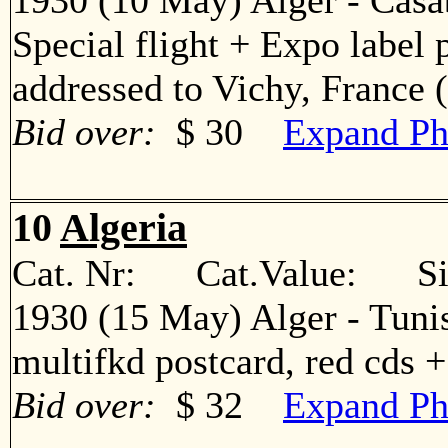
1930 (10 May) Alger - Casa
Special flight + Expo label 
addressed to Vichy, Franc
Bid over:
$ 30
Expand Ph
10
Algeria
Cat. Nr: Cat.Value: Sin
1930 (15 May) Alger - Tuni
multifkd postcard, red cds
Bid over:
$ 32
Expand Ph