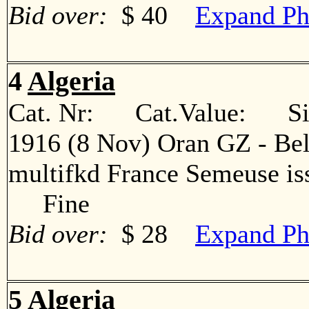
Bid over:
$ 40
Expand Ph
4
Algeria
Cat. Nr: Cat.Value: Sin
1916 (8 Nov) Oran GZ - Bel
multifkd France Semeuse iss
Fine
Bid over:
$ 28
Expand Ph
5
Algeria