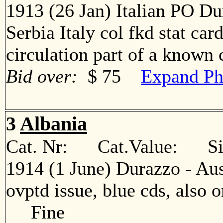
1913 (26 Jan) Italian PO Du
Serbia Italy col fkd stat car
circulation part of a know
Bid over:
$ 75
Expand Ph
3
Albania
Cat. Nr: Cat.Value: Sin
1914 (1 June) Durazzo - Aus
ovptd issue, blue cds, also o
Fine