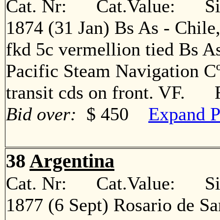
Cat. Nr: Cat.Value: Sin
1874 (31 Jan) Bs As - Chile
fkd 5c vermellion tied Bs A
Pacific Steam Navigation Cº
transit cds on front. VF. 
Bid over:
$ 450
Expand P
38
Argentina
Cat. Nr: Cat.Value: Sin
1877 (6 Sept) Rosario de Sa