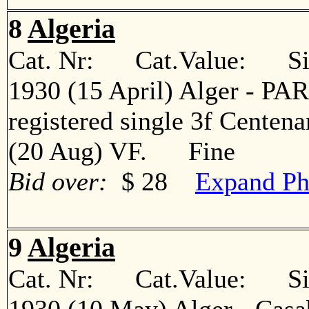
8
Algeria
Cat. Nr: Cat.Value: Sin
1930 (15 April) Alger - PARI
registered single 3f Centena
(20 Aug) VF. Fine
Bid over:
$ 28
Expand Ph
9
Algeria
Cat. Nr: Cat.Value: Sin