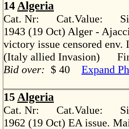
14
Algeria
Cat. Nr: Cat.Value: Sin
1943 (19 Oct) Alger - Ajacc
victory issue censored env. 
(Italy allied Invasion) Fi
Bid over:
$ 40
Expand Ph
15
Algeria
Cat. Nr: Cat.Value: Sin
1962 (19 Oct) EA issue. Ma