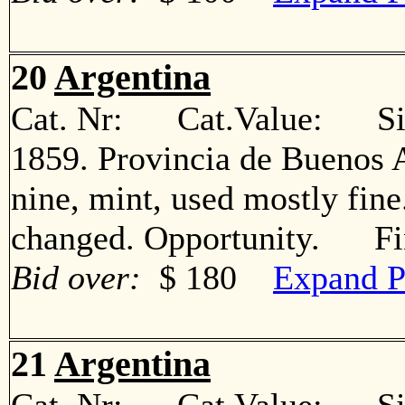
20
Argentina
Cat. Nr: Cat.Value: Sin
1859. Provincia de Buenos A
nine, mint, used mostly fin
changed. Opportunity. Fi
Bid over:
$ 180
Expand P
21
Argentina