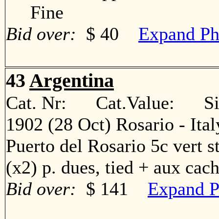
Fine
Bid over:
$ 40
Expand Ph
43
Argentina
Cat. Nr: Cat.Value: Sin
1902 (28 Oct) Rosario - Ita
Puerto del Rosario 5c vert str
(x2) p. dues, tied + aux c
Bid over:
$ 141
Expand P