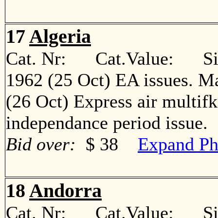
17
Algeria
Cat. Nr: Cat.Value: Sin
1962 (25 Oct) EA issues. M
(26 Oct) Express air multif
independance period issu
Bid over:
$ 38
Expand Ph
18
Andorra
Cat. Nr: Cat.Value: Sin