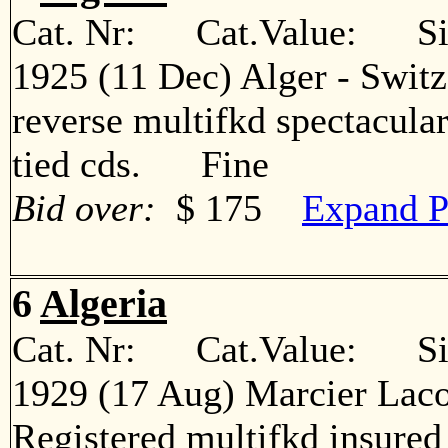
Cat. Nr: Cat.Value: Sin
1925 (11 Dec) Alger - Switz
reverse multifkd spectacular
tied cds. Fine
Bid over:
$ 175
Expand P
6
Algeria
Cat. Nr: Cat.Value: Sin
1929 (17 Aug) Marcier Laco
Registered multifkd insured