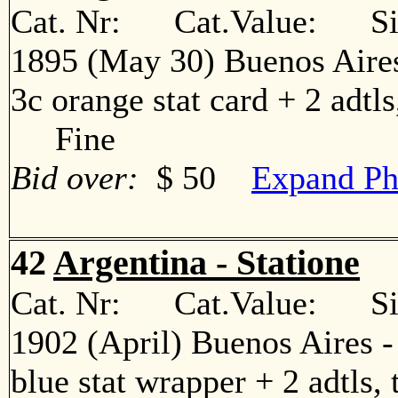
Cat. Nr: Cat.Value: Sin
1895 (May 30) Buenos Aires
3c orange stat card + 2 adtls
Fine
Bid over:
$ 50
Expand Ph
42
Argentina - Statione
Cat. Nr: Cat.Value: Sin
1902 (April) Buenos Aires 
blue stat wrapper + 2 adtls, 