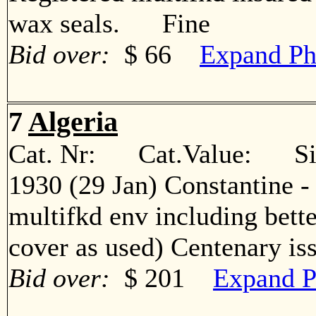
wax seals. Fine
Bid over:
$ 66
Expand Ph
7
Algeria
Cat. Nr: Cat.Value: Sin
1930 (29 Jan) Constantine -
multifkd env including bett
cover as used) Centenary 
Bid over:
$ 201
Expand P