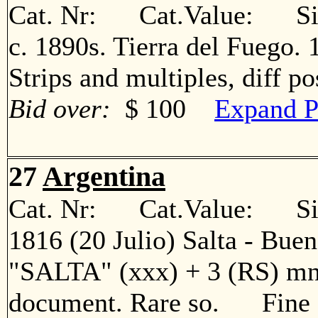
Cat. Nr: Cat.Value: Sin
c. 1890s. Tierra del Fuego. 1
Strips and multiples, diff 
Bid over:
$ 100
Expand P
27
Argentina
Cat. Nr: Cat.Value: Sin
1816 (20 Julio) Salta - Bueno
"SALTA" (xxx) + 3 (RS) mns
document. Rare so. Fine