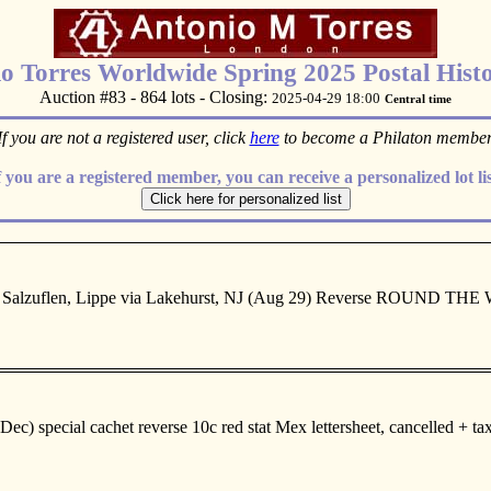
o Torres Worldwide Spring 2025 Postal Histo
Auction #83 - 864 lots - Closing:
2025-04-29 18:00
Central time
If you are not a registered user, click
here
to become a Philaton member
f you are a registered member, you can receive a personalized lot lis
 Salzuflen, Lippe via Lakehurst, NJ (Aug 29) Reverse ROUND THE WO
special cachet reverse 10c red stat Mex lettersheet, cancelled + taxed