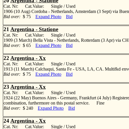
20
Argentina - Statione
Cat. Nr: Cat.Value: Single / Used
1906 (10 Aug) Cordoba - Netherlands, Amsterdam (3 Sept) via Buenos
Bid over:
$ 75
Expand Photo
Bid
21
Argentina - Statione
Cat. Nr: Cat.Value: Single / Used
1909 (3 March) Bella Vista - Netherlands, Rotterdam (3 Apr) via CHI
Bid over:
$ 65
Expand Photo
Bid
22
Argentina - Xx
Cat. Nr: Cat.Value: Single / Used
1913 (11 March) Calchaqui, Santa Fe - USA, LA, CA. Multifkd envelo
Bid over:
$ 75
Expand Photo
Bid
23
Argentina - Xx
Cat. Nr: Cat.Value: Single / Used
1924 (22 May) Buenos Aires - Germany, Frankfurt (4 July) Registered 
combination, furthermore on this postal service. Fine
Bid over:
$ 240
Expand Photo
Bid
24
Argentina - Xx
Cat. Nr: Cat.Value: Single / Used