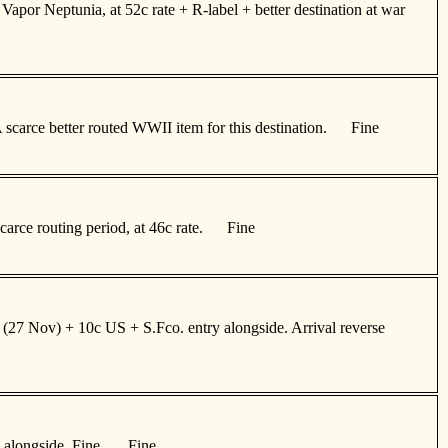
apor Neptunia, at 52c rate + R-label + better destination at war
A scarce better routed WWII item for this destination. Fine
 scarce routing period, at 46c rate. Fine
 (27 Nov) + 10c US + S.Fco. entry alongside. Arrival reverse
ds alongside. Fine. Fine