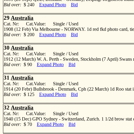
Bid over:
$ 240
Expand Photo
Bid
29
Australia
Cat. Nr: Cat.Value: Single / Used
1908 (12 Feb) Via Melbourne - NORWAY. 1d red fkd photo card, tied 
Bid over:
$ 200
Expand Photo
Bid
30
Australia
Cat. Nr: Cat.Value: Single / Used
1912 (12 March) W. A. Perth - Sweden, Stockholm (7 April) Swans mu
Bid over:
$ 90
Expand Photo
Bid
31
Australia
Cat. Nr: Cat.Value: Single / Used
1914 (20 Febr) Bullsbrook - Denmark, Cph (22 March) 1d Roo stat illus
Bid over:
$ 125
Expand Photo
Bid
32
Australia
Cat. Nr: Cat.Value: Single / Used
1940 (15 Dec) GPO Sydney - Switzerland, Zurich. 1 1/2d brow stat 
Bid over:
$ 70
Expand Photo
Bid