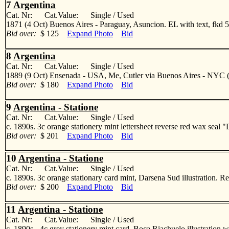
7
Argentina
Cat. Nr: Cat.Value: Single / Used
1871 (4 Oct) Buenos Aires - Paraguay, Asuncion. EL with text, fkd 5c
Bid over:
$ 125
Expand Photo
Bid
8
Argentina
Cat. Nr: Cat.Value: Single / Used
1889 (9 Oct) Ensenada - USA, Me, Cutler via Buenos Aires - NYC (14
Bid over:
$ 180
Expand Photo
Bid
9
Argentina - Statione
Cat. Nr: Cat.Value: Single / Used
c. 1890s. 3c orange stationery mint lettersheet reverse red wax sea
Bid over:
$ 201
Expand Photo
Bid
10
Argentina - Statione
Cat. Nr: Cat.Value: Single / Used
c. 1890s. 3c orange stationary card mint, Darsena Sud illustratio
Bid over:
$ 200
Expand Photo
Bid
11
Argentina - Statione
Cat. Nr: Cat.Value: Single / Used
c. 1890s - 4c grey stationery mint card. Boca Riachuelo illustrati