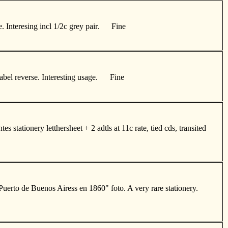
te. Interesing incl 1/2c grey pair. Fine
-label reverse. Interesting usage. Fine
 stationery letthersheet + 2 adtls at 11c rate, tied cds, transited
"Puerto de Buenos Airess en 1860" foto. A very rare stationery.