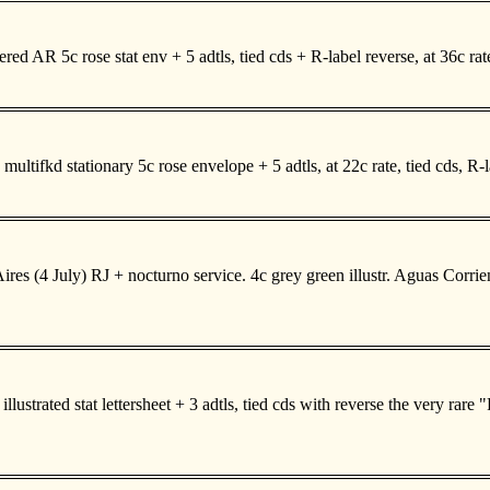
d AR 5c rose stat env + 5 adtls, tied cds + R-label reverse, at 36c ra
ultifkd stationary 5c rose envelope + 5 adtls, at 22c rate, tied cds, R
s (4 July) RJ + nocturno service. 4c grey green illustr. Aguas Corrientes
strated stat lettersheet + 3 adtls, tied cds with reverse the very rare 