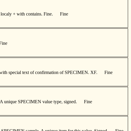
ur localy + with contains. Fine. Fine
Fine
gned with special text of confirmation of SPECIMEN. XF. Fine
sage. A unique SPECIMEN value type, signed. Fine
sonal SPECIMEN sample. A unique item for this value. Signed. Fine