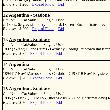
Bid over:
$ 200
Expand Photo
Bid
12
Argentina - Statione
Cat. Nr: Cat.Value: Single / Used
c. 1890s. 6c grey stationery mint card, Darsena Sud illustrated, r
Bid over:
$ 200
Expand Photo
Bid
13
Argentina - Statione
Cat. Nr: Cat.Value: Single / Used
1892 (25 Apr) Buenos Aires - Germany, Coburg. 2c brown stat lettersh
Bid over:
$ 85
Expand Photo
Bid
14
Argentina
Cat. Nr: Cat.Value: Single / Used
1894 (17 Nov) Marcos Suarez, Cordoba - GPO (19 Nov) Registered lo
Bid over:
$ 70
Expand Photo
Bid
15
Argentina - Statione
Cat. Nr: Cat.Value: Single / Used
1896 (25 Dec) QUILMES - Buenos Airs (25 Dec. Christmas days) Regi
Bid over:
$ 70
Expand Photo
Bid