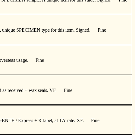
ge. A unique SPECIMEN type for this item. Signed. Fine
for overseas usage. Fine
ned as received + wax seals. VF. Fine
URGENTE / Express + R-label, at 17c rate. XF. Fine