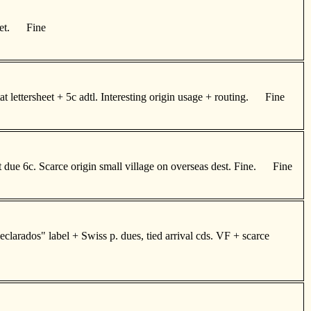
achet. Fine
 lettersheet + 5c adtl. Interesting origin usage + routing. Fine
due 6c. Scarce origin small village on overseas dest. Fine. Fine
clarados" label + Swiss p. dues, tied arrival cds. VF + scarce