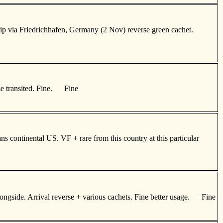
ip via Friedrichhafen, Germany (2 Nov) reverse green cachet.
se transited. Fine. Fine
 continental US. VF + rare from this country at this particular
alongside. Arrival reverse + various cachets. Fine better usage. Fine