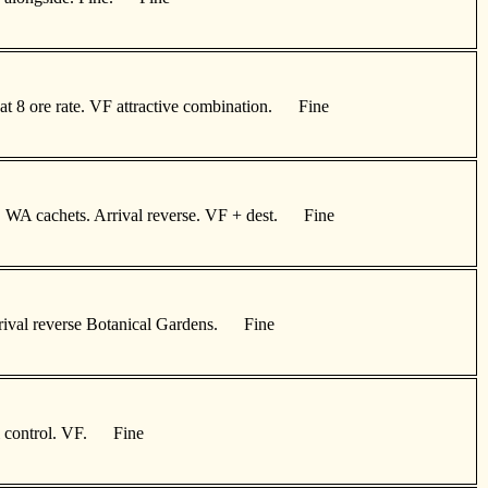
at 8 ore rate. VF attractive combination. Fine
th, WA cachets. Arrival reverse. VF + dest. Fine
 Arrival reverse Botanical Gardens. Fine
zi control. VF. Fine