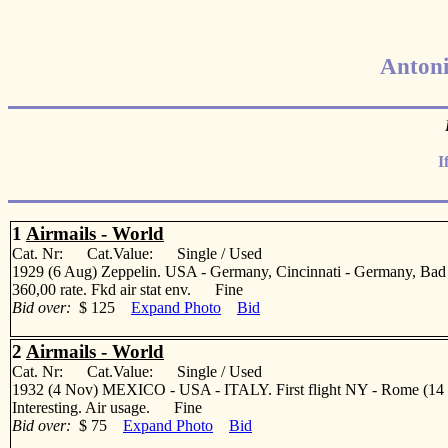
Antoni
I
1
Airmails - World
Cat. Nr: Cat.Value: Single / Used
1929 (6 Aug) Zeppelin. USA - Germany, Cincinnati - Germany, Bad
360,00 rate. Fkd air stat env. Fine
Bid over:
$ 125
Expand Photo
Bid
2
Airmails - World
Cat. Nr: Cat.Value: Single / Used
1932 (4 Nov) MEXICO - USA - ITALY. First flight NY - Rome (14 Dec) 
Interesting. Air usage. Fine
Bid over:
$ 75
Expand Photo
Bid