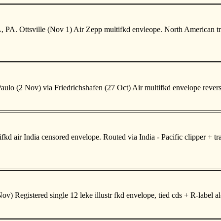
 PA. Ottsville (Nov 1) Air Zepp multifkd envleope. North American tr
ulo (2 Nov) via Friedrichshafen (27 Oct) Air multifkd envelope rever
air India censored envelope. Routed via India - Pacific clipper + trans
v) Registered single 12 leke illustr fkd envelope, tied cds + R-label 