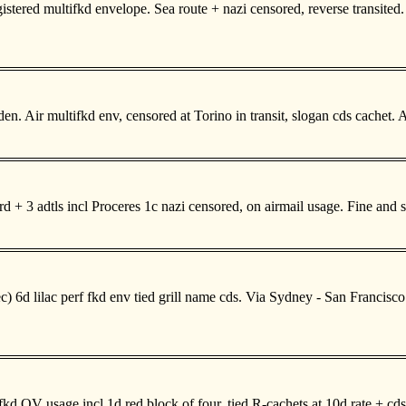
ered multifkd envelope. Sea route + nazi censored, reverse transited. V
 Air multifkd env, censored at Torino in transit, slogan cds cachet. 
d + 3 adtls incl Proceres 1c nazi censored, on airmail usage. Fine and
6d lilac perf fkd env tied grill name cds. Via Sydney - San Francisco
kd QV usage incl 1d red block of four, tied R-cachets at 10d rate + c