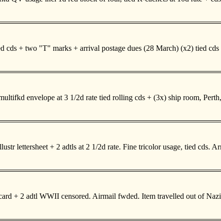
cds + two "T" marks + arrival postage dues (28 March) (x2) tied cds 
ltifkd envelope at 3 1/2d rate tied rolling cds + (3x) ship room, Per
tr lettersheet + 2 adtls at 2 1/2d rate. Fine tricolor usage, tied cds.
card + 2 adtl WWII censored. Airmail fwded. Item travelled out of Na