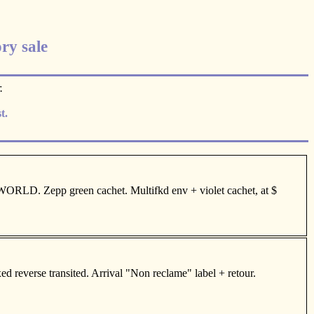
ry sale
.
t.
RLD. Zepp green cachet. Multifkd env + violet cachet, at $
 reverse transited. Arrival "Non reclame" label + retour.