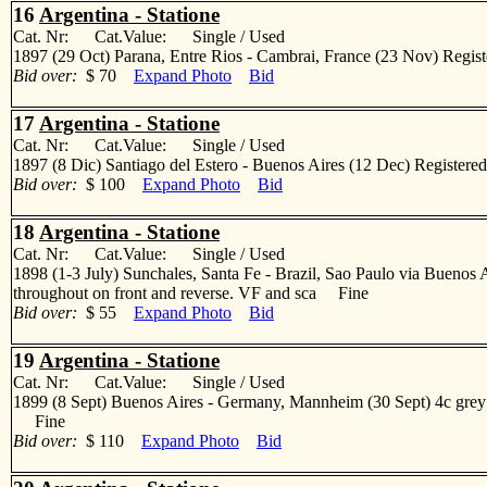
16
Argentina - Statione
Cat. Nr: Cat.Value: Single / Used
1897 (29 Oct) Parana, Entre Rios - Cambrai, France (23 Nov) Registere
Bid over:
$ 70
Expand Photo
Bid
17
Argentina - Statione
Cat. Nr: Cat.Value: Single / Used
1897 (8 Dic) Santiago del Estero - Buenos Aires (12 Dec) Registered m
Bid over:
$ 100
Expand Photo
Bid
18
Argentina - Statione
Cat. Nr: Cat.Value: Single / Used
1898 (1-3 July) Sunchales, Santa Fe - Brazil, Sao Paulo via Buenos Aire
throughout on front and reverse. VF and sca Fine
Bid over:
$ 55
Expand Photo
Bid
19
Argentina - Statione
Cat. Nr: Cat.Value: Single / Used
1899 (8 Sept) Buenos Aires - Germany, Mannheim (30 Sept) 4c grey illu
Fine
Bid over:
$ 110
Expand Photo
Bid