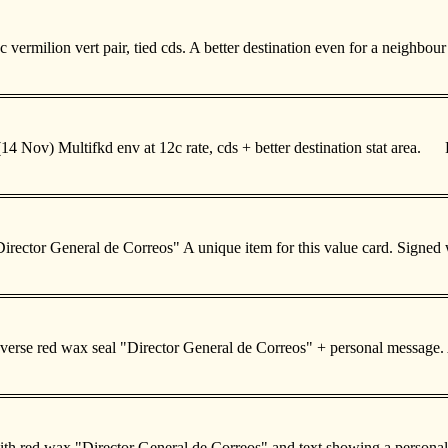
 vermilion vert pair, tied cds. A better destination even for a neighbo
 Nov) Multifkd env at 12c rate, cds + better destination stat area. 
l "Director General de Correos" A unique item for this value card. Si
n. Reverse red wax seal "Director General de Correos" + personal mes
on with red wax "Director General de Correos" and text showing a per