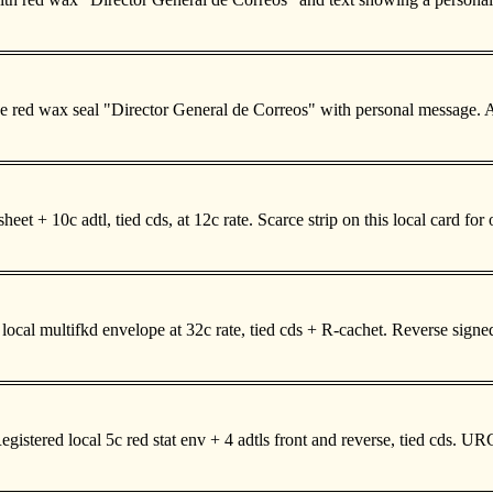
everse red wax seal "Director General de Correos" with personal messa
eet + 10c adtl, tied cds, at 12c rate. Scarce strip on this local card 
cal multifkd envelope at 32c rate, tied cds + R-cachet. Reverse sig
stered local 5c red stat env + 4 adtls front and reverse, tied cds. 