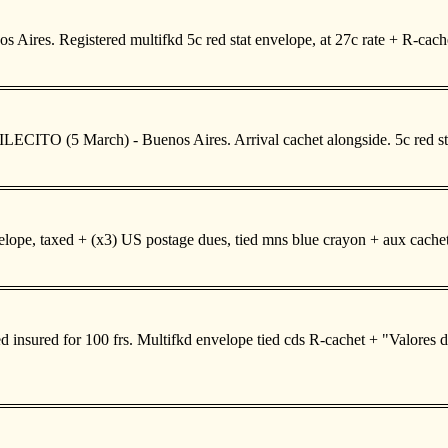
 Aires. Registered multifkd 5c red stat envelope, at 27c rate + R-c
LECITO (5 March) - Buenos Aires. Arrival cachet alongside. 5c red stat
pe, taxed + (x3) US postage dues, tied mns blue crayon + aux cachet 
insured for 100 frs. Multifkd envelope tied cds R-cachet + "Valores de