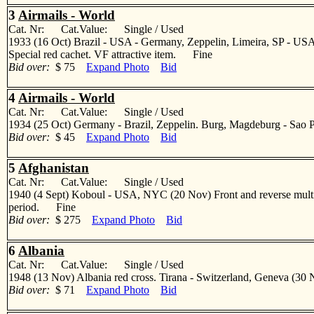
3
Airmails - World
Cat. Nr: Cat.Value: Single / Used
1933 (16 Oct) Brazil - USA - Germany, Zeppelin, Limeira, SP - USA,
Special red cachet. VF attractive item. Fine
Bid over:
$ 75
Expand Photo
Bid
4
Airmails - World
Cat. Nr: Cat.Value: Single / Used
1934 (25 Oct) Germany - Brazil, Zeppelin. Burg, Magdeburg - Sao Pa
Bid over:
$ 45
Expand Photo
Bid
5
Afghanistan
Cat. Nr: Cat.Value: Single / Used
1940 (4 Sept) Koboul - USA, NYC (20 Nov) Front and reverse multifkd 
period. Fine
Bid over:
$ 275
Expand Photo
Bid
6
Albania
Cat. Nr: Cat.Value: Single / Used
1948 (13 Nov) Albania red cross. Tirana - Switzerland, Geneva (30 No
Bid over:
$ 71
Expand Photo
Bid