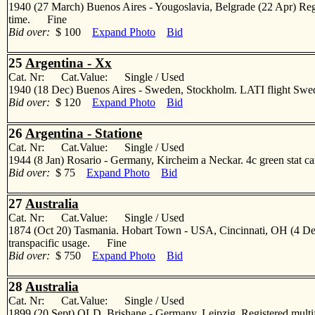
1940 (27 March) Buenos Aires - Yougoslavia, Belgrade (22 Apr) Regist
time. Fine
Bid over:
$ 100
Expand Photo
Bid
25
Argentina - Xx
Cat. Nr: Cat.Value: Single / Used
1940 (18 Dec) Buenos Aires - Sweden, Stockholm. LATI flight Sweden.
Bid over:
$ 120
Expand Photo
Bid
26
Argentina - Statione
Cat. Nr: Cat.Value: Single / Used
1944 (8 Jan) Rosario - Germany, Kircheim a Neckar. 4c green stat car
Bid over:
$ 75
Expand Photo
Bid
27
Australia
Cat. Nr: Cat.Value: Single / Used
1874 (Oct 20) Tasmania. Hobart Town - USA, Cincinnati, OH (4 Dec) 
transpacific usage. Fine
Bid over:
$ 750
Expand Photo
Bid
28
Australia
Cat. Nr: Cat.Value: Single / Used
1899 (20 Sept) QLD, Brishane - Germany, Leipzig. Registered multif