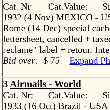
Cat. Nr: Cat.Value: Sin
1932 (4 Nov) MEXICO - USA
Rome (14 Dec) special cache
lettersheet, cancelled + taxe
reclame" label + retour. In
Bid over:
$ 75
Expand Ph
3
Airmails - World
Cat. Nr: Cat.Value: Sin
1933 (16 Oct) Brazil - USA