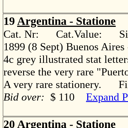
19
Argentina - Statione
Cat. Nr: Cat.Value: Sin
1899 (8 Sept) Buenos Aires
4c grey illustrated stat lette
reverse the very rare "Puert
A very rare stationery. F
Bid over:
$ 110
Expand P
20
Argentina - Statione