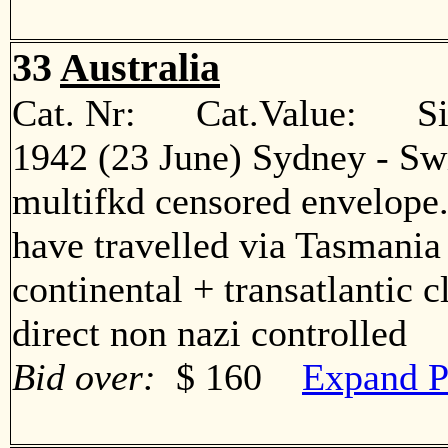
33
Australia
Cat. Nr: Cat.Value: Sin
1942 (23 June) Sydney - Sw
multifkd censored envelope
have travelled via Tasmania
continental + transatlantic 
direct non nazi controlled
Bid over:
$ 160
Expand P