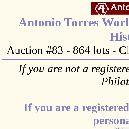
Antonio Torres Worl
His
Auction #83 - 864 lots - C
If you are not a register
Phila
If you are a register
personal