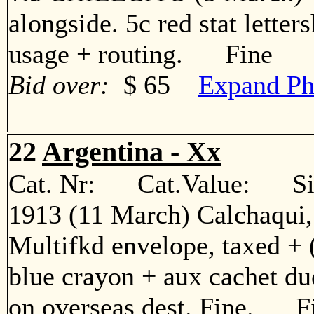
alongside. 5c red stat letters
usage + routing. Fine
Bid over:
$ 65
Expand Ph
22
Argentina - Xx
Cat. Nr: Cat.Value: Sin
1913 (11 March) Calchaqui,
Multifkd envelope, taxed + 
blue crayon + aux cachet due
on overseas dest. Fine. F