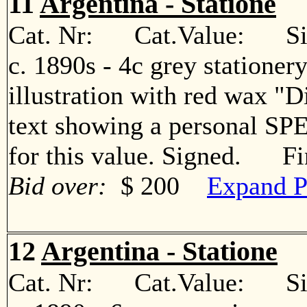
11
Argentina - Statione
Cat. Nr: Cat.Value: Sin
c. 1890s - 4c grey statione
illustration with red wax "
text showing a personal S
for this value. Signed. Fi
Bid over:
$ 200
Expand P
12
Argentina - Statione
Cat. Nr: Cat.Value: Sin