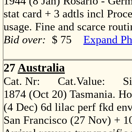
1944 (8 Jan) Rosario - Ger
stat card + 3 adtls incl Proc
usage. Fine and scarce rout
Bid over:
$ 75
Expand Ph
27
Australia
Cat. Nr: Cat.Value: Sin
1874 (Oct 20) Tasmania. Ho
(4 Dec) 6d lilac perf fkd en
San Francisco (27 Nov) + 10