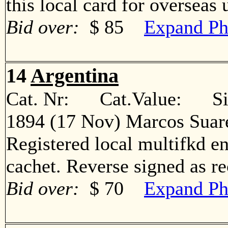
this local card for overse
Bid over:
$ 85
Expand Ph
14
Argentina
Cat. Nr: Cat.Value: Sin
1894 (17 Nov) Marcos Suar
Registered local multifkd en
cachet. Reverse signed as 
Bid over:
$ 70
Expand Ph