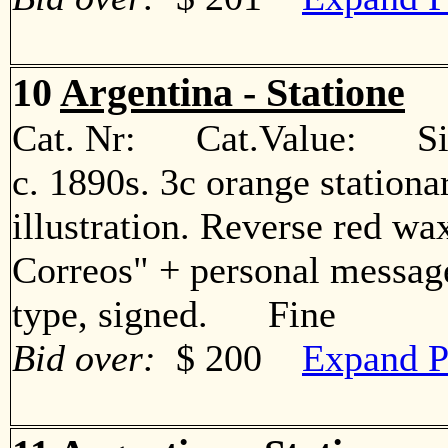
10
Argentina - Statione
Cat. Nr: Cat.Value: Sin
c. 1890s. 3c orange station
illustration. Reverse red wa
Correos" + personal messa
type, signed. Fine
Bid over:
$ 200
Expand P