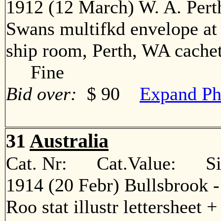
1912 (12 March) W. A. Pert
Swans multifkd envelope at 3
ship room, Perth, WA cachets
Fine
Bid over:
$ 90
Expand Ph
31
Australia
Cat. Nr: Cat.Value: Sin
1914 (20 Febr) Bullsbrook 
Roo stat illustr lettersheet +