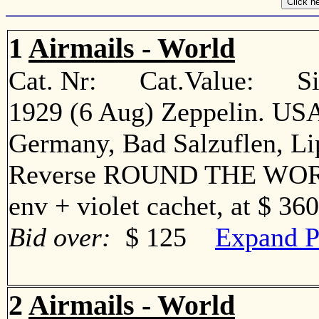
1
Airmails - World
Cat. Nr: Cat.Value: Sin
1929 (6 Aug) Zeppelin. USA
Germany, Bad Salzuflen, Li
Reverse ROUND THE WORLD
env + violet cachet, at $ 36
Bid over:
$ 125
Expand P
2
Airmails - World