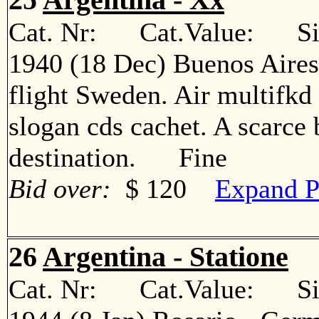
Cat. Nr: Cat.Value: Sin
1940 (18 Dec) Buenos Aire
flight Sweden. Air multifkd 
slogan cds cachet. A scarce 
destination. Fine
Bid over:
$ 120
Expand P
26
Argentina - Statione
Cat. Nr: Cat.Value: Sin