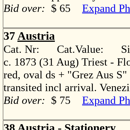
Bid over:
$ 65
Expand Ph
37
Austria
Cat. Nr: Cat.Value: Sin
c. 1873 (31 Aug) Triest - Fl
red, oval ds + "Grez Aus S" 
transited incl arrival. Ven
Bid over:
$ 75
Expand Ph
38
Austria - Stationery