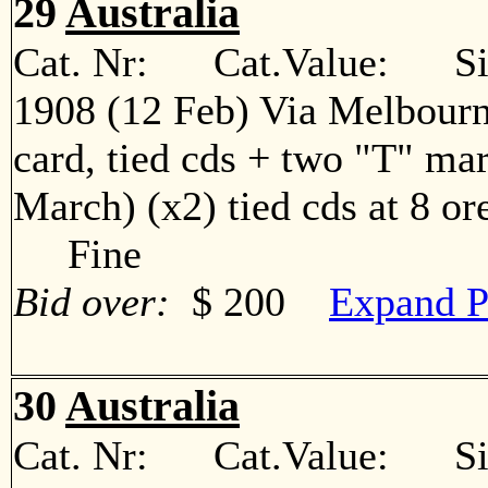
29
Australia
Cat. Nr: Cat.Value: Sin
1908 (12 Feb) Via Melbour
card, tied cds + two "T" mar
March) (x2) tied cds at 8 or
Fine
Bid over:
$ 200
Expand P
30
Australia
Cat. Nr: Cat.Value: Sin