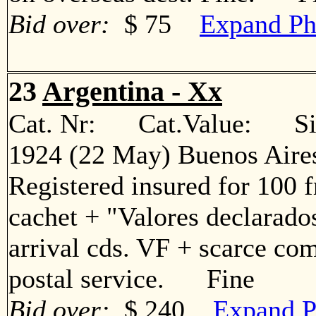
Bid over:
$ 75
Expand Ph
23
Argentina - Xx
Cat. Nr: Cat.Value: Sin
1924 (22 May) Buenos Aires
Registered insured for 100 f
cachet + "Valores declarados
arrival cds. VF + scarce com
postal service. Fine
Bid over:
$ 240
Expand P