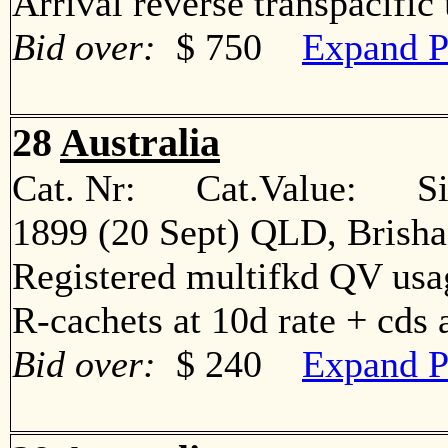
Arrival reverse transpacif
Bid over:
$ 750
Expand P
28
Australia
Cat. Nr: Cat.Value: Sin
1899 (20 Sept) QLD, Brisha
Registered multifkd QV usage
R-cachets at 10d rate + cd
Bid over:
$ 240
Expand P