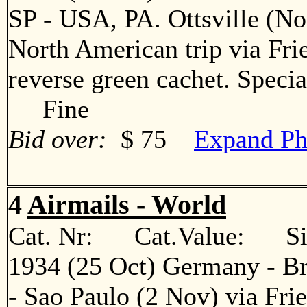
SP - USA, PA. Ottsville (No
North American trip via Fr
reverse green cachet. Specia
Fine
Bid over:
$ 75
Expand Ph
4
Airmails - World
Cat. Nr: Cat.Value: Sin
1934 (25 Oct) Germany - Br
- Sao Paulo (2 Nov) via Fri