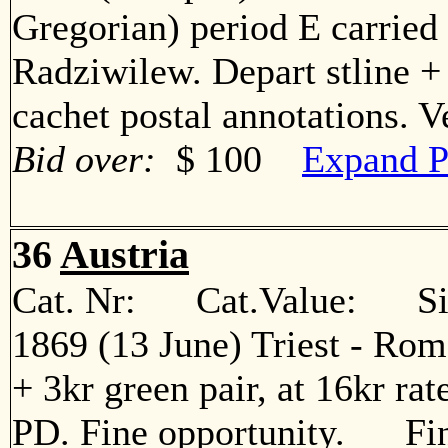
Gregorian) period E carried
Radziwilew. Depart stline +
cachet postal annotations. 
Bid over:
$ 100
Expand P
36
Austria
Cat. Nr: Cat.Value: Sin
1869 (13 June) Triest - Roma
+ 3kr green pair, at 16kr rat
PD. Fine opportunity. Fi