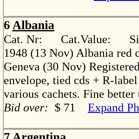
6
Albania
Cat. Nr: Cat.Value: Sin
1948 (13 Nov) Albania red c
Geneva (30 Nov) Registered s
envelope, tied cds + R-label
various cachets. Fine bett
Bid over:
$ 71
Expand Ph
7
Argentina