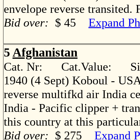
envelope reverse transited
Bid over:
$ 45
Expand Ph
5
Afghanistan
Cat. Nr: Cat.Value: Sin
1940 (4 Sept) Koboul - US
reverse multifkd air India 
India - Pacific clipper + tr
this country at this partic
Bid over:
$ 275
Expand P