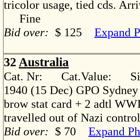
tricolor usage, tied cds. Ar
Fine
Bid over:
$ 125
Expand P
32
Australia
Cat. Nr: Cat.Value: Sin
1940 (15 Dec) GPO Sydney -
brow stat card + 2 adtl WWI
travelled out of Nazi cont
Bid over:
$ 70
Expand Ph