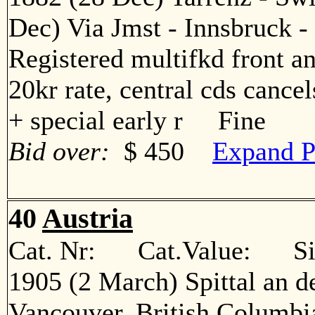
Dec) Via Jmst - Innsbruck - 
Registered multifkd front an
20kr rate, central cds cancel
+ special early r Fine
Bid over:
$ 450
Expand P
40
Austria
Cat. Nr: Cat.Value: Sin
1905 (2 March) Spittal an d
Vancouver, British Columbia