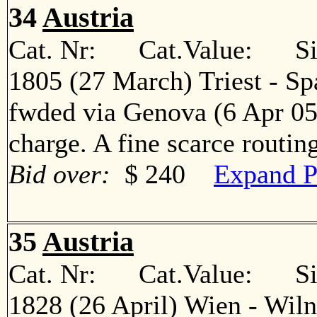
34
Austria
Cat. Nr: Cat.Value: Sin
1805 (27 March) Triest - Spa
fwded via Genova (6 Apr 05
charge. A fine scarce rout
Bid over:
$ 240
Expand P
35
Austria
Cat. Nr: Cat.Value: Sin
1828 (26 April) Wien - Wiln