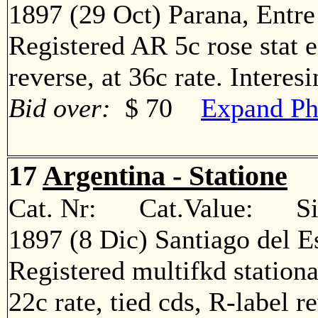
1897 (29 Oct) Parana, Entre
Registered AR 5c rose stat e
reverse, at 36c rate. Intere
Bid over:
$ 70
Expand Ph
17
Argentina - Statione
Cat. Nr: Cat.Value: Sin
1897 (8 Dic) Santiago del E
Registered multifkd stationa
22c rate, tied cds, R-label