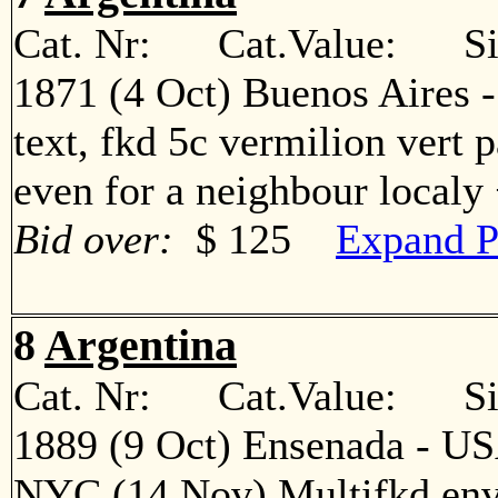
Cat. Nr: Cat.Value: Sin
1871 (4 Oct) Buenos Aires 
text, fkd 5c vermilion vert p
even for a neighbour local
Bid over:
$ 125
Expand P
8
Argentina
Cat. Nr: Cat.Value: Sin
1889 (9 Oct) Ensenada - US
NYC (14 Nov) Multifkd env a