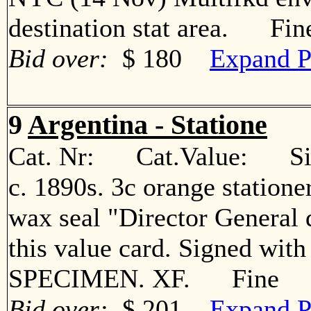
destination stat area. Fin
Bid over:
$ 180
Expand P
9
Argentina - Statione
Cat. Nr: Cat.Value: Sin
c. 1890s. 3c orange statione
wax seal "Director General 
this value card. Signed with
SPECIMEN. XF. Fine
Bid over:
$ 201
Expand P