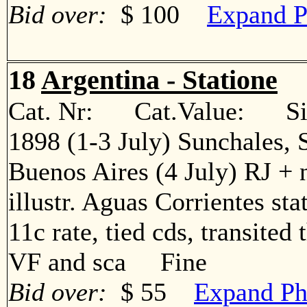
Bid over:
$ 100
Expand P
18
Argentina - Statione
Cat. Nr: Cat.Value: Sin
1898 (1-3 July) Sunchales, S
Buenos Aires (4 July) RJ + 
illustr. Aguas Corrientes sta
11c rate, tied cds, transited
VF and sca Fine
Bid over:
$ 55
Expand Ph