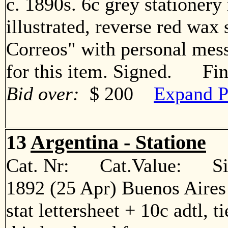
c. 1890s. 6c grey stationer
illustrated, reverse red wax
Correos" with personal me
for this item. Signed. Fi
Bid over:
$ 200
Expand P
13
Argentina - Statione
Cat. Nr: Cat.Value: Sin
1892 (25 Apr) Buenos Aires
stat lettersheet + 10c adtl, t