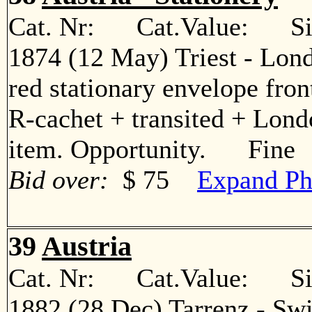
Cat. Nr: Cat.Value: Sin
1874 (12 May) Triest - Lon
red stationary envelope front
R-cachet + transited + Londo
item. Opportunity. Fine
Bid over:
$ 75
Expand Ph
39
Austria
Cat. Nr: Cat.Value: Sin
1882 (28 Dec) Tarrenz - Swi