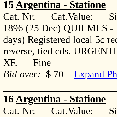
15
Argentina - Statione
Cat. Nr: Cat.Value: Sin
1896 (25 Dec) QUILMES - B
days) Registered local 5c red
reverse, tied cds. URGENTE 
XF. Fine
Bid over:
$ 70
Expand Ph
16
Argentina - Statione
Cat. Nr: Cat.Value: Sin