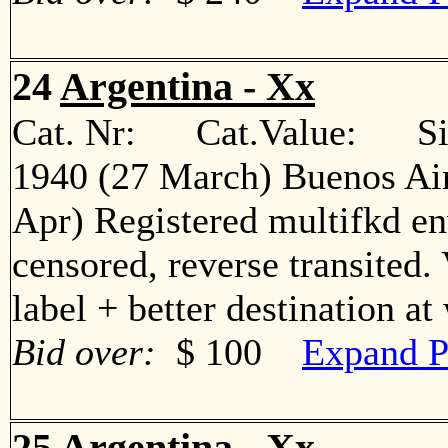
24
Argentina - Xx
Cat. Nr: Cat.Value: Sin
1940 (27 March) Buenos Air
Apr) Registered multifkd en
censored, reverse transited.
label + better destination 
Bid over:
$ 100
Expand P
25
Argentina - Xx