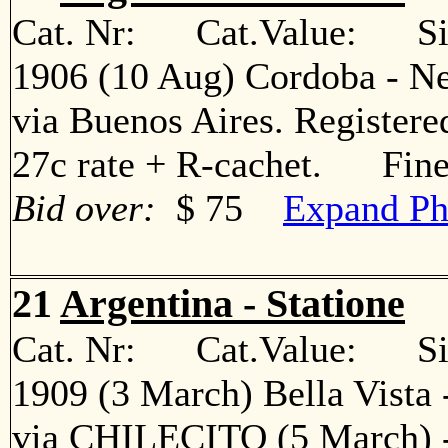
Cat. Nr: Cat.Value: Sin
1906 (10 Aug) Cordoba - Ne
via Buenos Aires. Registered
27c rate + R-cachet. Fin
Bid over:
$ 75
Expand Ph
21
Argentina - Statione
Cat. Nr: Cat.Value: Sin
1909 (3 March) Bella Vista 
via CHILECITO (5 March) - 