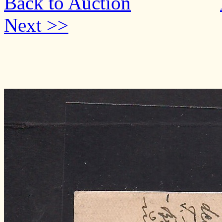
Back to Auction
Next >>