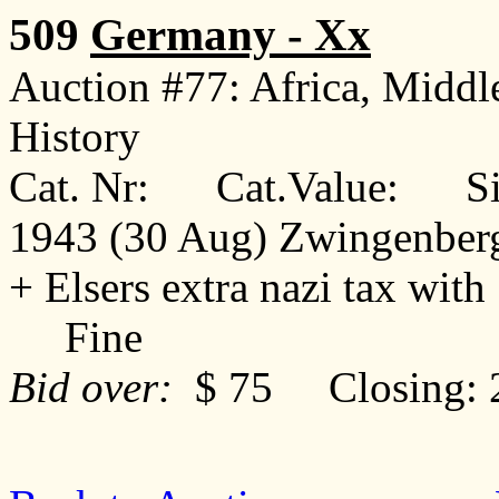
509
Germany - Xx
Auction #77: Africa, Middl
History
Cat. Nr: Cat.Value: Sin
1943 (30 Aug) Zwingenberg 
+ Elsers extra nazi tax with 
Fine
Bid over:
$ 75 Closing: 2