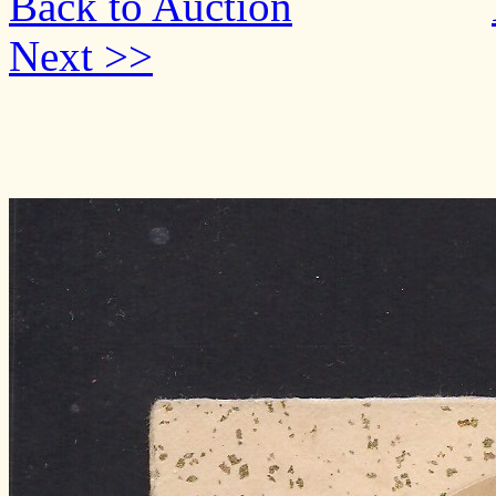
Back to Auction
Next >>