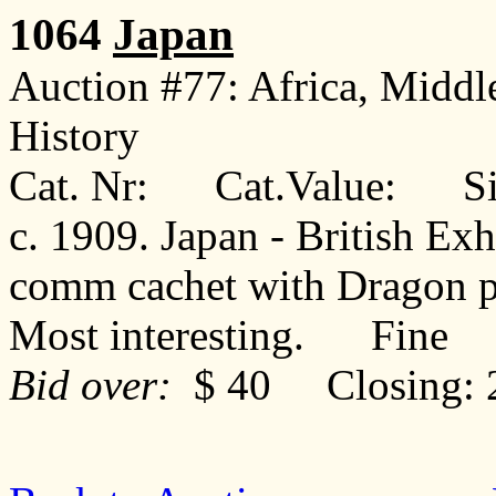
1064
Japan
Auction #77: Africa, Middl
History
Cat. Nr: Cat.Value: Sin
c. 1909. Japan - British Ex
comm cachet with Dragon p
Most interesting. Fine
Bid over:
$ 40 Closing: 2