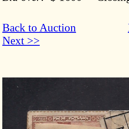
Back to Auction
Next >>