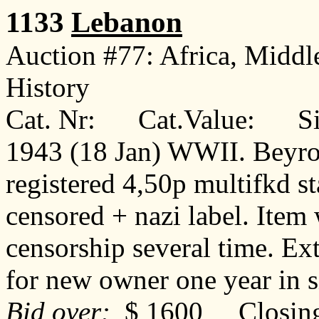
1133
Lebanon
Auction #77: Africa, Middl
History
Cat. Nr: Cat.Value: Sin
1943 (18 Jan) WWII. Beyrou
registered 4,50p multifkd st
censored + nazi label. Item
censorship several time. Ex
for new owner one year in
Bid over:
$ 1600 Closing: