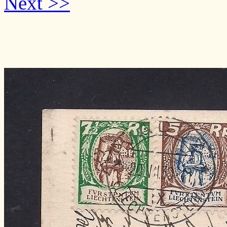
Next >>