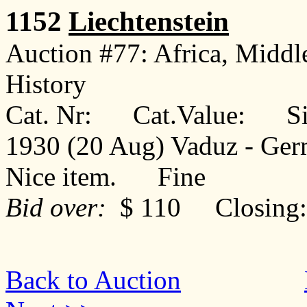
1152
Liechtenstein
Auction #77: Africa, Middl
History
Cat. Nr: Cat.Value: Sin
1930 (20 Aug) Vaduz - Ger
Nice item. Fine
Bid over:
$ 110 Closing: 
Back to Auction