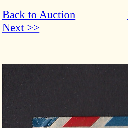
Back to Auction
Next >>