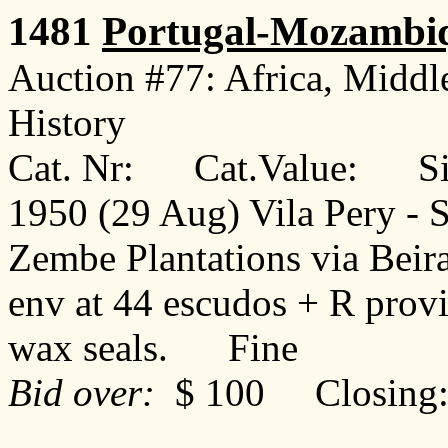
1481
Portugal-Mozambi
Auction #77: Africa, Middl
History
Cat. Nr: Cat.Value: Sin
1950 (29 Aug) Vila Pery - S
Zembe Plantations via Beir
env at 44 escudos + R provis
wax seals. Fine
Bid over:
$ 100 Closing: 