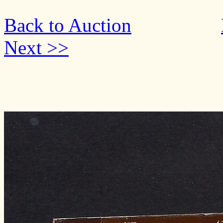
Back to Auction
Next >>