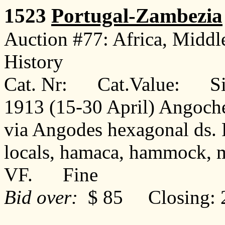
1523
Portugal-Zambezia
Auction #77: Africa, Middl
History
Cat. Nr: Cat.Value: Sin
1913 (15-30 April) Angoche
via Angodes hexagonal ds. 
locals, hamaca, hammock, m
VF. Fine
Bid over:
$ 85 Closing: 2