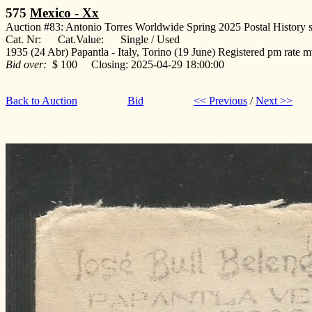
575
Mexico - Xx
Auction #83: Antonio Torres Worldwide Spring 2025 Postal History s
Cat. Nr: Cat.Value: Single / Used
1935 (24 Abr) Papantla - Italy, Torino (19 June) Registered pm rate mu
Bid over:
$ 100 Closing: 2025-04-29 18:00:00
Back to Auction
Bid
<< Previous
/
Next >>