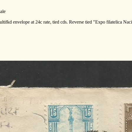
ale
ltifkd envelope at 24c rate, tied cds. Reverse tied "Expo filatelica Na