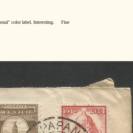
cional" color label. Interesting. Fine