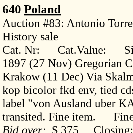
640
Poland
Auction #83: Antonio Torr
History sale
Cat. Nr: Cat.Value: Sin
1897 (27 Nov) Gregorian C
Krakow (11 Dec) Via Skalmi
kop bicolor fkd env, tied c
label "von Ausland uber 
transited. Fine item. Fin
Bid over:
$ 375 Closing: 