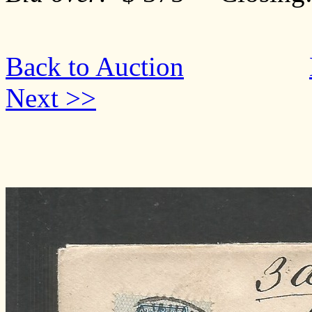
Back to Auction
Next >>